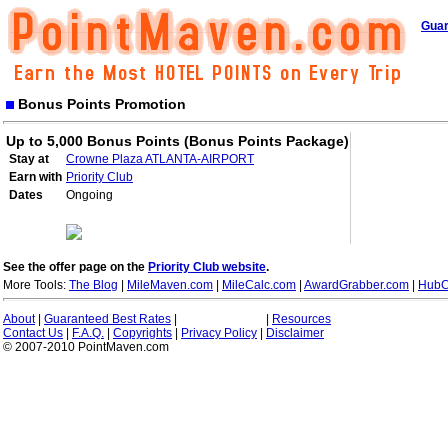
Guar
Bonus Points Promotion
Up to 5,000 Bonus Points (Bonus Points Package)
Stay at
Crowne Plaza ATLANTA-AIRPORT
Earn with
Priority Club
Dates
Ongoing
See the offer page on the
Priority Club website
.
More Tools:
The Blog
|
MileMaven.com
|
MileCalc.com
|
AwardGrabber.com
|
HubC
About
|
Guaranteed Best Rates
|
|
Resources
Contact Us
|
F.A.Q.
|
Copyrights
|
Privacy Policy
|
Disclaimer
© 2007-2010 PointMaven.com