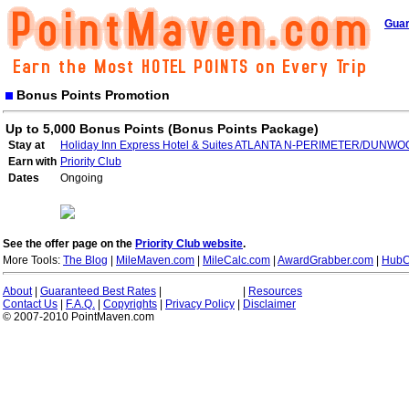
Guar
Bonus Points Promotion
Up to 5,000 Bonus Points (Bonus Points Package)
Stay at
Holiday Inn Express Hotel & Suites ATLANTA N-PERIMETER/DUNW
Earn with
Priority Club
Dates
Ongoing
See the offer page on the
Priority Club website
.
More Tools:
The Blog
|
MileMaven.com
|
MileCalc.com
|
AwardGrabber.com
|
HubC
About
|
Guaranteed Best Rates
|
|
Resources
Contact Us
|
F.A.Q.
|
Copyrights
|
Privacy Policy
|
Disclaimer
© 2007-2010 PointMaven.com