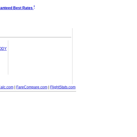
*
anteed Best Rates
OODY
alc.com
|
FareCompare.com
|
FlightStats.com