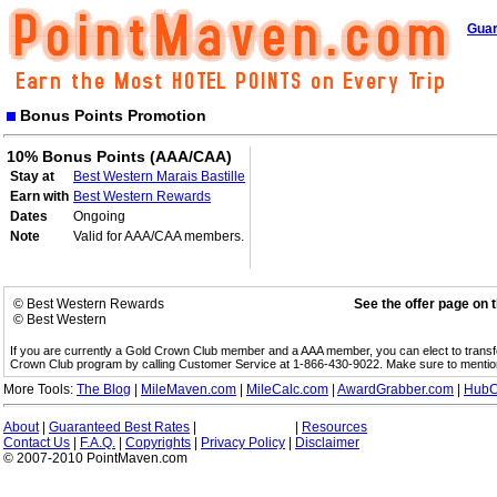
Guar
Bonus Points Promotion
10% Bonus Points (AAA/CAA)
Stay at
Best Western Marais Bastille
Earn with
Best Western Rewards
Dates
Ongoing
Note
Valid for AAA/CAA members.
© Best Western Rewards
See the offer page on 
© Best Western
If you are currently a Gold Crown Club member and a AAA member, you can elect to trans
Crown Club program by calling Customer Service at 1-866-430-9022. Make sure to menti
More Tools:
The Blog
|
MileMaven.com
|
MileCalc.com
|
AwardGrabber.com
|
HubC
About
|
Guaranteed Best Rates
|
|
Resources
Contact Us
|
F.A.Q.
|
Copyrights
|
Privacy Policy
|
Disclaimer
© 2007-2010 PointMaven.com