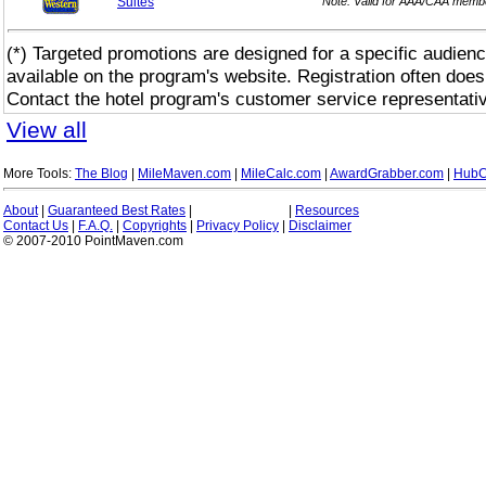
Suites
Note: Valid for AAA/CAA memb
(*) Targeted promotions are designed for a specific audienc
available on the program's website. Registration often does
Contact the hotel program's customer service representativ
View all
More Tools:
The Blog
|
MileMaven.com
|
MileCalc.com
|
AwardGrabber.com
|
HubC
About
|
Guaranteed Best Rates
|
|
Resources
Contact Us
|
F.A.Q.
|
Copyrights
|
Privacy Policy
|
Disclaimer
© 2007-2010 PointMaven.com