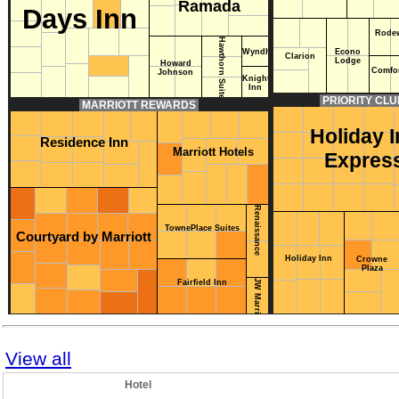
Ramada
Days Inn
Rodew
Hawthorn Suites
Wyndham
Econo
Clarion
Lodge
Howard
Comfor
Johnson
Knights
Inn
PRIORITY CL
MARRIOTT REWARDS
Holiday 
Residence Inn
Marriott Hotels
Expres
Renaissance
TownePlace Suites
Courtyard by Marriott
Holiday Inn
Crowne
Plaza
JW Marriott
Fairfield Inn
View all
Hotel