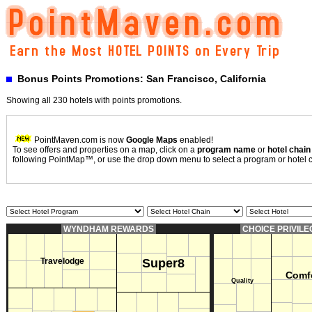
Bonus Points Promotions: San Francisco, California
Showing all 230 hotels with points promotions.
PointMaven.com is now
Google Maps
enabled!
To see offers and properties on a map, click on a
program name
or
hotel chain
following PointMap™, or use the drop down menu to select a program or hotel 
WYNDHAM REWARDS
CHOICE PRIVIL
Travelodge
Super8
Comfo
Quality