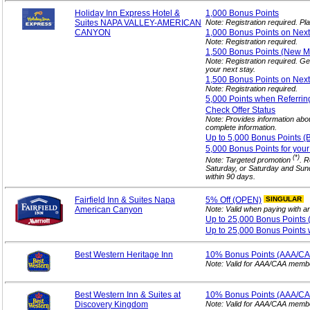
Holiday Inn Express Hotel &
1,000 Bonus
Points
Suites NAPA VALLEY-AMERICAN
Note: Registration required. P
CANYON
1,000 Bonus Points on Nex
Note: Registration required.
1,500 Bonus Points (New
Note: Registration required. G
your next stay.
1,500 Bonus Points on Nex
Note: Registration required.
5,000 Points when Referrin
Check Offer
Status
Note: Provides information abou
complete information.
Up to 5,000 Bonus Points (
5,000 Bonus Points for you
(*)
Note: Targeted promotion
. R
Saturday, or Saturday and Sund
within 90 days.
Fairfield Inn & Suites Napa
5%
Off (OPEN)
SINGULAR
American Canyon
Note: Valid when paying with 
Up to 25,000 Bonus
Points
Up to 25,000 Bonus Points
Best Western Heritage Inn
10% Bonus
Points (AAA/CA
Note: Valid for AAA/CAA memb
Best Western Inn & Suites at
10% Bonus
Points (AAA/CA
Discovery Kingdom
Note: Valid for AAA/CAA memb