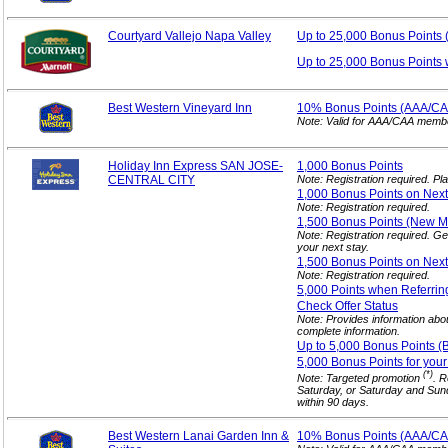
Courtyard Vallejo Napa Valley
Up to 25,000 Bonus
Points
Up to 25,000 Bonus Points
Best Western Vineyard Inn
10% Bonus
Points (AAA/CA
Note: Valid for AAA/CAA memb
Holiday Inn Express SAN JOSE-
1,000 Bonus
Points
CENTRAL CITY
Note: Registration required. P
1,000 Bonus Points on Nex
Note: Registration required.
1,500 Bonus Points (New
Note: Registration required. G
your next stay.
1,500 Bonus Points on Nex
Note: Registration required.
5,000 Points when Referrin
Check Offer
Status
Note: Provides information abou
complete information.
Up to 5,000 Bonus Points (
5,000 Bonus Points for you
(*)
Note: Targeted promotion
. R
Saturday, or Saturday and Sund
within 90 days.
Best Western Lanai Garden Inn &
10% Bonus
Points (AAA/CA