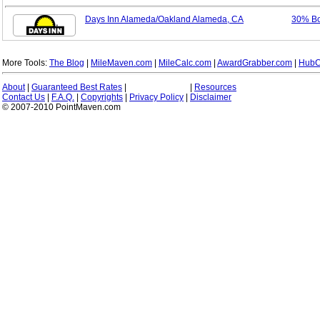
Days Inn Alameda/Oakland Alameda, CA
30% B
More Tools:
The Blog
|
MileMaven.com
|
MileCalc.com
|
AwardGrabber.com
|
HubC
About
|
Guaranteed Best Rates
|
|
Resources
Contact Us
|
F.A.Q.
|
Copyrights
|
Privacy Policy
|
Disclaimer
© 2007-2010 PointMaven.com