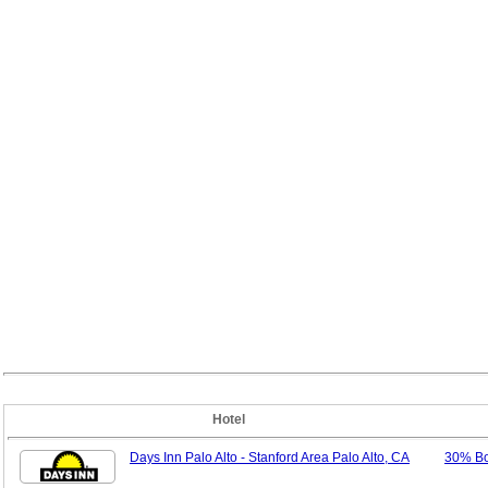
Hotel
Days Inn Palo Alto - Stanford Area Palo Alto, CA
30% B