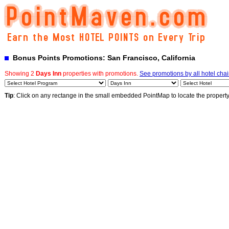
Bonus Points Promotions: San Francisco, California
Showing 2
Days Inn
properties with promotions.
See promotions by all hotel cha
Tip
: Click on any rectange in the small embedded PointMap to locate the propert