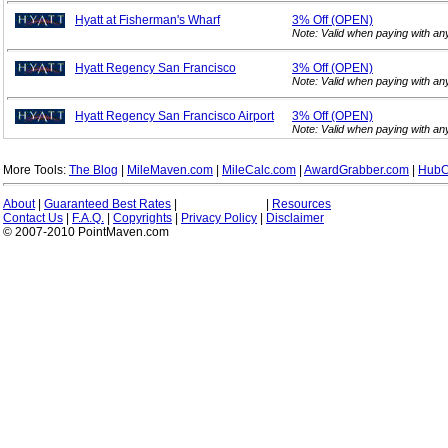
Hyatt at Fisherman's Wharf
3%
Off (OPEN)
Note: Valid when paying with a
Hyatt Regency San Francisco
3%
Off (OPEN)
Note: Valid when paying with a
Hyatt Regency San Francisco Airport
3%
Off (OPEN)
Note: Valid when paying with a
More Tools:
The Blog
|
MileMaven.com
|
MileCalc.com
|
AwardGrabber.com
|
HubC
About
|
Guaranteed Best Rates
|
|
Resources
Contact Us
|
F.A.Q.
|
Copyrights
|
Privacy Policy
|
Disclaimer
© 2007-2010 PointMaven.com