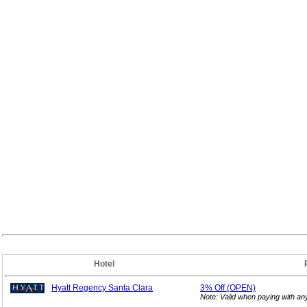
Hotel
Hyatt Regency Santa Clara
3%
Off (OPEN)
Note: Valid when paying with a