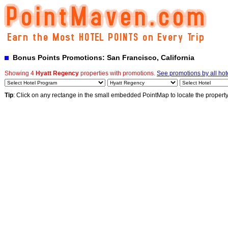
Bonus Points Promotions: San Francisco, California
Showing 4
Hyatt Regency
properties with promotions.
See promotions by all hot
Tip
: Click on any rectange in the small embedded PointMap to locate the propert