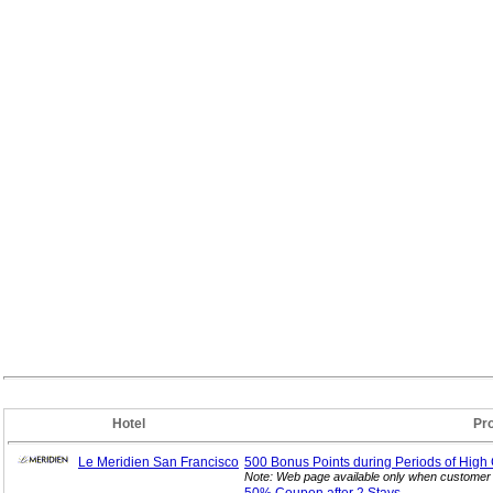
Hotel
Pr
Le Meridien San Francisco
500 Bonus Points during Periods of High
Note: Web page available only when customer 