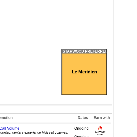
STARWOOD PREFERRED GUEST
Le Meridien
omotion
Dates
Earn with
 Call
Volume
Ongoing
contact centers experience high call volumes.