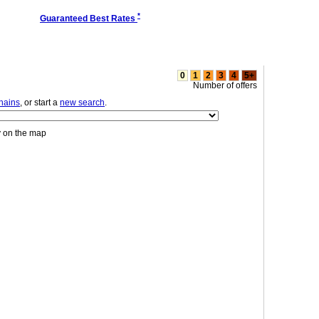
*
Guaranteed Best Rates
0
1
2
3
4
5+
Number of offers
chains
, or start a
new search
.
y on the map