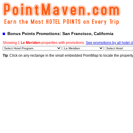
Bonus Points Promotions: San Francisco, California
Showing 1
Le Meridien
properties with promotions.
See promotions by all hotel 
Tip
: Click on any rectange in the small embedded PointMap to locate the propert