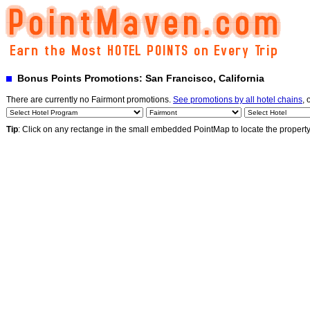
Bonus Points Promotions: San Francisco, California
There are currently no Fairmont promotions.
See promotions by all hotel chains
, 
Tip
: Click on any rectange in the small embedded PointMap to locate the propert