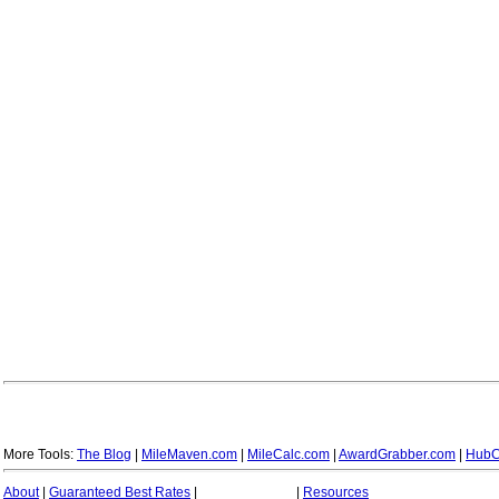
More Tools:
The Blog
|
MileMaven.com
|
MileCalc.com
|
AwardGrabber.com
|
HubC
About
|
Guaranteed Best Rates
|
|
Resources