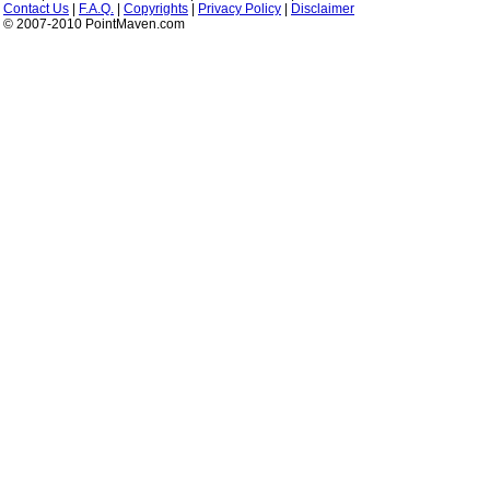
Contact Us
|
F.A.Q.
|
Copyrights
|
Privacy Policy
|
Disclaimer
© 2007-2010 PointMaven.com