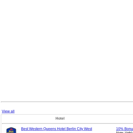
View all
Hotel
Best Western Queens Hotel Berlin City West
10% Bon
Note: Vali