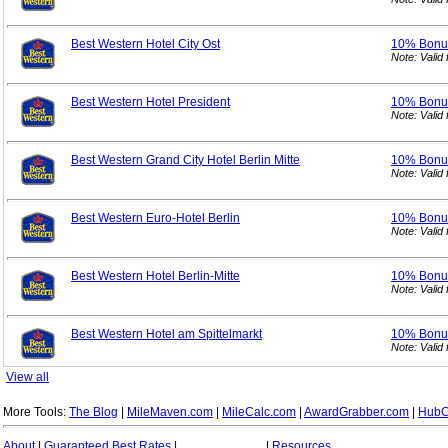
Best Western Hotel City Ost
10% Bon
Note: Vali
Best Western Hotel President
10% Bon
Note: Vali
Best Western Grand City Hotel Berlin Mitte
10% Bon
Note: Vali
Best Western Euro-Hotel Berlin
10% Bon
Note: Vali
Best Western Hotel Berlin-Mitte
10% Bon
Note: Vali
Best Western Hotel am Spittelmarkt
10% Bon
Note: Vali
View all
More Tools:
The Blog
|
MileMaven.com
|
MileCalc.com
|
AwardGrabber.com
|
HubC
About
|
Guaranteed Best Rates
|
|
Resources