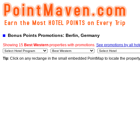
Bonus Points Promotions: Berlin, Germany
Showing 15
Best Western
properties with promotions.
See promotions by all hot
Tip
: Click on any rectange in the small embedded PointMap to locate the propert