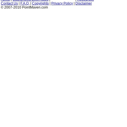
Contact Us
|
F.A.Q.
|
Copyrights
|
Privacy Policy
|
Disclaimer
© 2007-2010 PointMaven.com