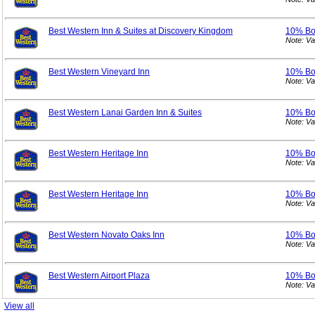
Best Western Inn & Suites at Discovery Kingdom
10% B
Note: V
Best Western Vineyard Inn
10% B
Note: V
Best Western Lanai Garden Inn & Suites
10% B
Note: V
Best Western Heritage Inn
10% B
Note: V
Best Western Heritage Inn
10% B
Note: V
Best Western Novato Oaks Inn
10% B
Note: V
Best Western Airport Plaza
10% B
Note: V
View all