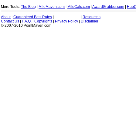
More Tools:
The Blog
|
MileMaven.com
|
MileCalc.com
|
AwardGrabber.com
|
HubC
About
|
Guaranteed Best Rates
|
|
Resources
Contact Us
|
F.A.Q.
|
Copyrights
|
Privacy Policy
|
Disclaimer
© 2007-2010 PointMaven.com