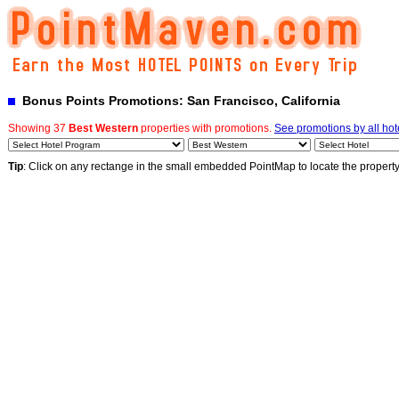
Bonus Points Promotions: San Francisco, California
Showing 37
Best Western
properties with promotions.
See promotions by all hot
Tip
: Click on any rectange in the small embedded PointMap to locate the propert