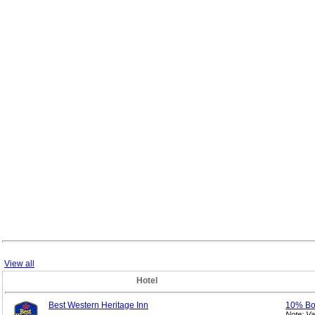
View all
Hotel
Best Western Heritage Inn
10% B
Note: V