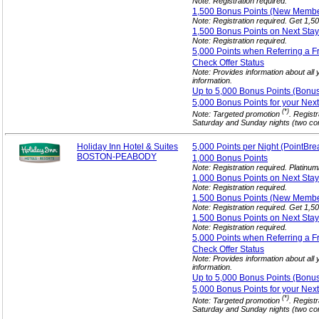
Note: Registration required.
1,500 Bonus Points (New Memb
Note: Registration required. Get 1,
1,500 Bonus Points on Next Sta
Note: Registration required.
5,000 Points when Referring a
F
Check Offer
Status
Note: Provides information about all 
information.
Up to 5,000 Bonus Points (Bonu
5,000 Bonus Points for your Nex
(*)
Note: Targeted promotion
. Regist
Saturday and Sunday nights (two cons
Holiday Inn Hotel & Suites
5,000 Points per
Night (PointBre
BOSTON-PEABODY
1,000 Bonus
Points
Note: Registration required. Platin
1,000 Bonus Points on Next
Stay
Note: Registration required.
1,500 Bonus Points (New Memb
Note: Registration required. Get 1,
1,500 Bonus Points on Next Sta
Note: Registration required.
5,000 Points when Referring a
F
Check Offer
Status
Note: Provides information about all 
information.
Up to 5,000 Bonus Points (Bonu
5,000 Bonus Points for your Nex
(*)
Note: Targeted promotion
. Regist
Saturday and Sunday nights (two cons