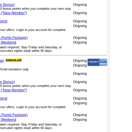
er
Bonus)
Ongoing
500 bonus points when you complete your next stay.
y ("New
Member")
Ongoing
riend
Ongoing
Ongoing
your offers. Login to your account for complete
s Points
Package)
Ongoing
t
Weekend
Ongoing
ration required. Stay Friday and Saturday, or
ecutive nights total) within 90 days.
ak)
SINGULAR
Ongoing
Ongoing
um/Gold members only.
Ongoing
er
Bonus)
Ongoing
500 bonus points when you complete your next stay.
y ("New
Member")
Ongoing
riend
Ongoing
Ongoing
your offers. Login to your account for complete
s Points
Package)
Ongoing
t
Weekend
Ongoing
ration required. Stay Friday and Saturday, or
ecutive nights total) within 90 days.