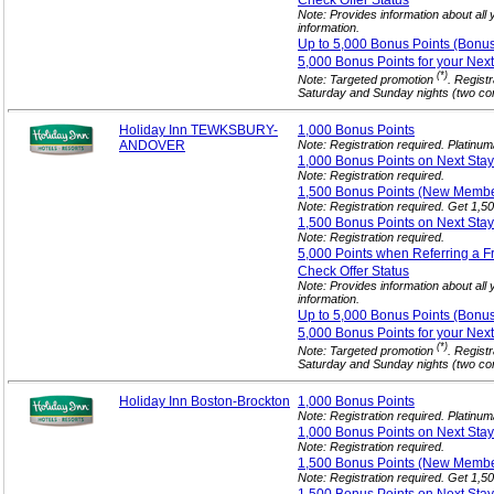
Check Offer
Status
Note: Provides information about all 
information.
Up to 5,000 Bonus Points (Bonu
5,000 Bonus Points for your Nex
(*)
Note: Targeted promotion
. Regist
Saturday and Sunday nights (two cons
Holiday Inn TEWKSBURY-
1,000 Bonus
Points
ANDOVER
Note: Registration required. Platin
1,000 Bonus Points on Next
Stay
Note: Registration required.
1,500 Bonus Points (New Memb
Note: Registration required. Get 1,
1,500 Bonus Points on Next Sta
Note: Registration required.
5,000 Points when Referring a
F
Check Offer
Status
Note: Provides information about all 
information.
Up to 5,000 Bonus Points (Bonu
5,000 Bonus Points for your Nex
(*)
Note: Targeted promotion
. Regist
Saturday and Sunday nights (two cons
Holiday Inn Boston-Brockton
1,000 Bonus
Points
Note: Registration required. Platin
1,000 Bonus Points on Next
Stay
Note: Registration required.
1,500 Bonus Points (New Memb
Note: Registration required. Get 1,