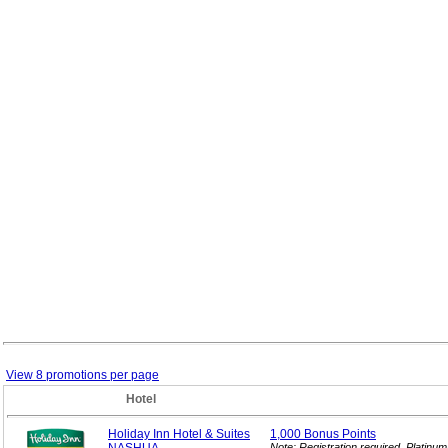
View 8 promotions per page
Hotel
Holiday Inn Hotel & Suites
1,000 Bonus
Points
Note: Registration required. Platin