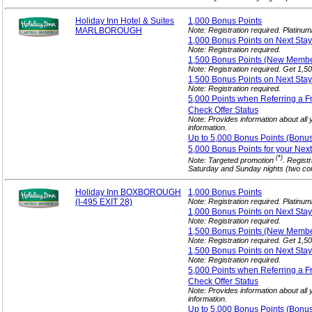
Holiday Inn Hotel & Suites
1,000 Bonus
Points
MARLBOROUGH
Note: Registration required. Platin
1,000 Bonus Points on Next
Stay
Note: Registration required.
1,500 Bonus Points (New Memb
Note: Registration required. Get 1,
1,500 Bonus Points on Next Sta
Note: Registration required.
5,000 Points when Referring a
F
Check Offer
Status
Note: Provides information about all 
information.
Up to 5,000 Bonus Points (Bonu
5,000 Bonus Points for your Nex
(*)
Note: Targeted promotion
. Regist
Saturday and Sunday nights (two cons
Holiday Inn BOXBOROUGH
1,000 Bonus
Points
(I-495 EXIT 28)
Note: Registration required. Platin
1,000 Bonus Points on Next
Stay
Note: Registration required.
1,500 Bonus Points (New Memb
Note: Registration required. Get 1,
1,500 Bonus Points on Next Sta
Note: Registration required.
5,000 Points when Referring a
F
Check Offer
Status
Note: Provides information about all 
information.
Up to 5,000 Bonus Points (Bonu