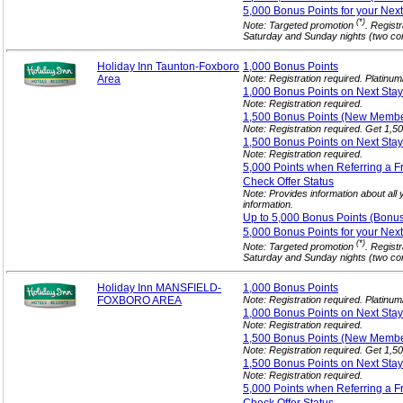
5,000 Bonus Points for your Nex
(*)
Note: Targeted promotion
. Regist
Saturday and Sunday nights (two cons
Holiday Inn Taunton-Foxboro
1,000 Bonus
Points
Area
Note: Registration required. Platin
1,000 Bonus Points on Next
Stay
Note: Registration required.
1,500 Bonus Points (New Memb
Note: Registration required. Get 1,
1,500 Bonus Points on Next Sta
Note: Registration required.
5,000 Points when Referring a
F
Check Offer
Status
Note: Provides information about all 
information.
Up to 5,000 Bonus Points (Bonu
5,000 Bonus Points for your Nex
(*)
Note: Targeted promotion
. Regist
Saturday and Sunday nights (two cons
Holiday Inn MANSFIELD-
1,000 Bonus
Points
FOXBORO AREA
Note: Registration required. Platin
1,000 Bonus Points on Next
Stay
Note: Registration required.
1,500 Bonus Points (New Memb
Note: Registration required. Get 1,
1,500 Bonus Points on Next Sta
Note: Registration required.
5,000 Points when Referring a
F