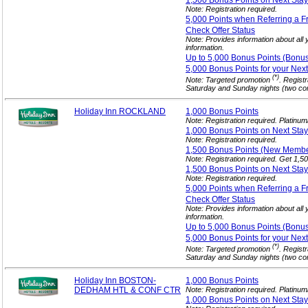
1,500 Bonus Points on Next Sta
Note: Registration required.
5,000 Points when Referring a
F
Check Offer
Status
Note: Provides information about all 
information.
Up to 5,000 Bonus Points (Bonu
5,000 Bonus Points for your Nex
(*)
Note: Targeted promotion
. Regist
Saturday and Sunday nights (two cons
Holiday Inn ROCKLAND
1,000 Bonus
Points
Note: Registration required. Platin
1,000 Bonus Points on Next
Stay
Note: Registration required.
1,500 Bonus Points (New Memb
Note: Registration required. Get 1,
1,500 Bonus Points on Next Sta
Note: Registration required.
5,000 Points when Referring a
F
Check Offer
Status
Note: Provides information about all 
information.
Up to 5,000 Bonus Points (Bonu
5,000 Bonus Points for your Nex
(*)
Note: Targeted promotion
. Regist
Saturday and Sunday nights (two cons
Holiday Inn BOSTON-
1,000 Bonus
Points
DEDHAM HTL & CONF CTR
Note: Registration required. Platin
1,000 Bonus Points on Next
Stay