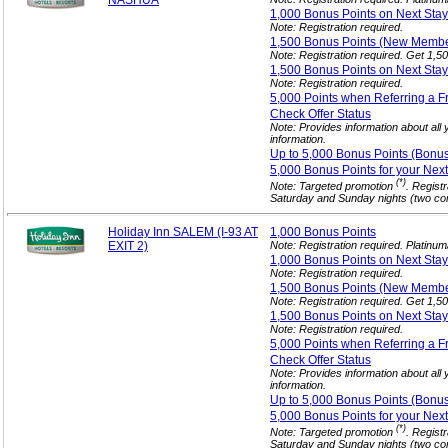
NASHUA
1,000 Bonus Points on Next
Stay
Note: Registration required.
1,500 Bonus Points (New Memb
Note: Registration required. Get 1,
1,500 Bonus Points on Next Sta
Note: Registration required.
5,000 Points when Referring a
F
Check Offer
Status
Note: Provides information about all 
information.
Up to 5,000 Bonus Points (Bonu
5,000 Bonus Points for your Nex
(*)
Note: Targeted promotion
. Regist
Saturday and Sunday nights (two cons
Holiday Inn SALEM (I-93 AT
1,000 Bonus
Points
EXIT 2)
Note: Registration required. Platin
1,000 Bonus Points on Next
Stay
Note: Registration required.
1,500 Bonus Points (New Memb
Note: Registration required. Get 1,
1,500 Bonus Points on Next Sta
Note: Registration required.
5,000 Points when Referring a
F
Check Offer
Status
Note: Provides information about all 
information.
Up to 5,000 Bonus Points (Bonu
5,000 Bonus Points for your Nex
(*)
Note: Targeted promotion
. Regist
Saturday and Sunday nights (two cons