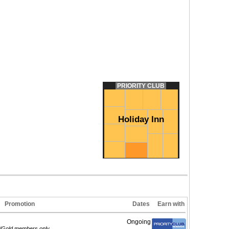
PRIORITY CLUB
Holiday Inn
Promotion
Dates
Earn with
Ongoing
um/Gold members only.