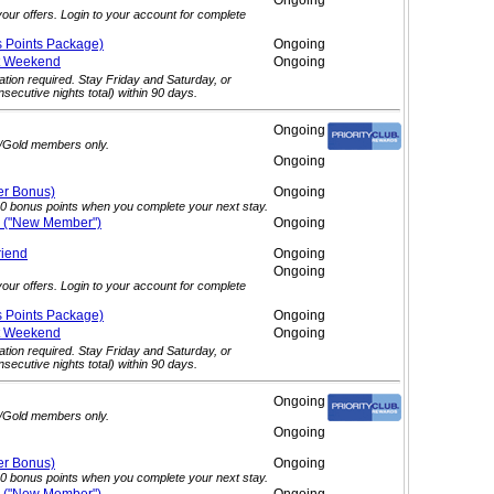
Ongoing
your offers. Login to your account for complete
s Points
Package)
Ongoing
t
Weekend
Ongoing
ration required. Stay Friday and Saturday, or
ecutive nights total) within 90 days.
Ongoing
um/Gold members only.
Ongoing
er
Bonus)
Ongoing
500 bonus points when you complete your next stay.
y ("New
Member")
Ongoing
riend
Ongoing
Ongoing
your offers. Login to your account for complete
s Points
Package)
Ongoing
t
Weekend
Ongoing
ration required. Stay Friday and Saturday, or
ecutive nights total) within 90 days.
Ongoing
um/Gold members only.
Ongoing
er
Bonus)
Ongoing
500 bonus points when you complete your next stay.