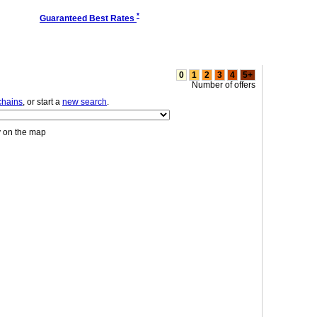
*
Guaranteed Best Rates
0
1
2
3
4
5+
Number of offers
chains
, or start a
new search
.
y on the map