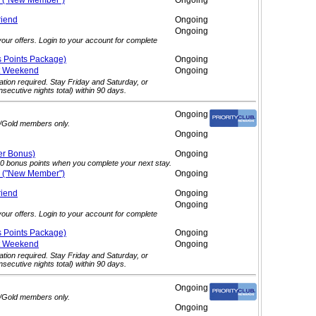
y ("New
Member")
Ongoing
riend
Ongoing
Ongoing
your offers. Login to your account for complete
s Points
Package)
Ongoing
t
Weekend
Ongoing
ration required. Stay Friday and Saturday, or
ecutive nights total) within 90 days.
Ongoing
um/Gold members only.
Ongoing
er
Bonus)
Ongoing
500 bonus points when you complete your next stay.
y ("New
Member")
Ongoing
riend
Ongoing
Ongoing
your offers. Login to your account for complete
s Points
Package)
Ongoing
t
Weekend
Ongoing
ration required. Stay Friday and Saturday, or
ecutive nights total) within 90 days.
Ongoing
um/Gold members only.
Ongoing