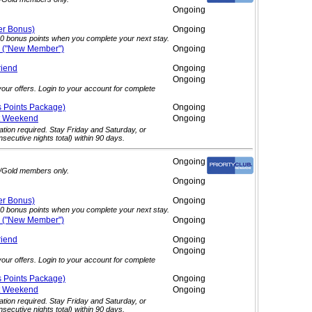
Ongoing
er
Bonus)
Ongoing
500 bonus points when you complete your next stay.
y ("New
Member")
Ongoing
riend
Ongoing
Ongoing
your offers. Login to your account for complete
s Points
Package)
Ongoing
t
Weekend
Ongoing
ration required. Stay Friday and Saturday, or
ecutive nights total) within 90 days.
Ongoing
um/Gold members only.
Ongoing
er
Bonus)
Ongoing
500 bonus points when you complete your next stay.
y ("New
Member")
Ongoing
riend
Ongoing
Ongoing
your offers. Login to your account for complete
s Points
Package)
Ongoing
t
Weekend
Ongoing
ration required. Stay Friday and Saturday, or
ecutive nights total) within 90 days.