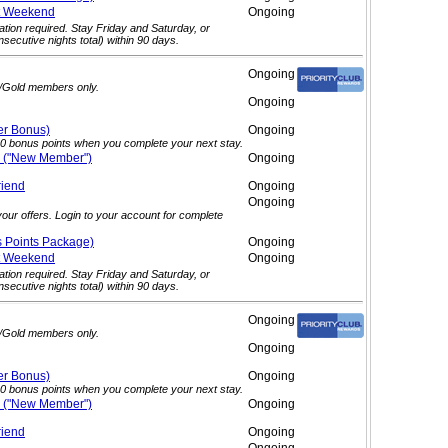
t
Weekend
Ongoing
ration required. Stay Friday and Saturday, or
ecutive nights total) within 90 days.
Ongoing
um/Gold members only.
Ongoing
er
Bonus)
Ongoing
500 bonus points when you complete your next stay.
y ("New
Member")
Ongoing
riend
Ongoing
Ongoing
your offers. Login to your account for complete
s Points
Package)
Ongoing
t
Weekend
Ongoing
ration required. Stay Friday and Saturday, or
ecutive nights total) within 90 days.
Ongoing
um/Gold members only.
Ongoing
er
Bonus)
Ongoing
500 bonus points when you complete your next stay.
y ("New
Member")
Ongoing
riend
Ongoing