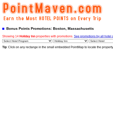
Bonus Points Promotions: Boston, Massachusetts
Showing 14
Holiday Inn
properties with promotions.
See promotions by all hotel 
Tip
: Click on any rectange in the small embedded PointMap to locate the propert