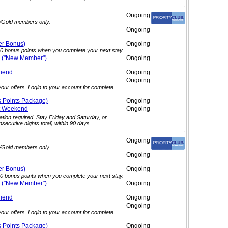
Ongoing
um/Gold members only.
Ongoing
er
Bonus)
Ongoing
500 bonus points when you complete your next stay.
y ("New
Member")
Ongoing
riend
Ongoing
Ongoing
your offers. Login to your account for complete
s Points
Package)
Ongoing
t
Weekend
Ongoing
ration required. Stay Friday and Saturday, or
ecutive nights total) within 90 days.
Ongoing
um/Gold members only.
Ongoing
er
Bonus)
Ongoing
500 bonus points when you complete your next stay.
y ("New
Member")
Ongoing
riend
Ongoing
Ongoing
your offers. Login to your account for complete
s Points
Package)
Ongoing