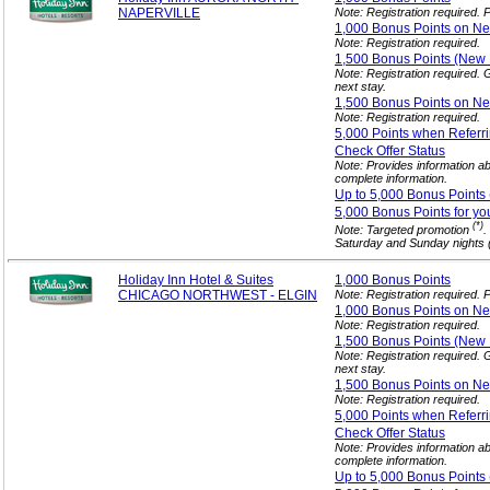
NAPERVILLE
Note: Registration required.
1,000 Bonus Points on N
Note: Registration required.
1,500 Bonus Points (Ne
Note: Registration required.
next stay.
1,500 Bonus Points on Ne
Note: Registration required.
5,000 Points when Referr
Check Offer
Status
Note: Provides information abo
complete information.
Up to 5,000 Bonus Points
5,000 Bonus Points for yo
(*)
Note: Targeted promotion
.
Saturday and Sunday nights (t
Holiday Inn Hotel & Suites
1,000 Bonus
Points
CHICAGO NORTHWEST - ELGIN
Note: Registration required.
1,000 Bonus Points on N
Note: Registration required.
1,500 Bonus Points (Ne
Note: Registration required.
next stay.
1,500 Bonus Points on Ne
Note: Registration required.
5,000 Points when Referr
Check Offer
Status
Note: Provides information abo
complete information.
Up to 5,000 Bonus Points