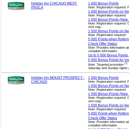
Holiday Inn CHICAGO WEST-
1,000 Bonus
Points
ITASCA
Note: Registration required.
1,000 Bonus Points on N
Note: Registration required.
1,500 Bonus Points (Ne
Note: Registration required.
next stay.
1,500 Bonus Points on Ne
Note: Registration required.
5,000 Points when Referr
Check Offer
Status
Note: Provides information abo
complete information.
Up to 5,000 Bonus Points
5,000 Bonus Points for yo
(*)
Note: Targeted promotion
.
Saturday and Sunday nights (t
Holiday Inn MOUNT PROSPECT -
1,000 Bonus
Points
CHICAGO
Note: Registration required.
1,000 Bonus Points on N
Note: Registration required.
1,500 Bonus Points (Ne
Note: Registration required.
next stay.
1,500 Bonus Points on Ne
Note: Registration required.
5,000 Points when Referr
Check Offer
Status
Note: Provides information abo
complete information.