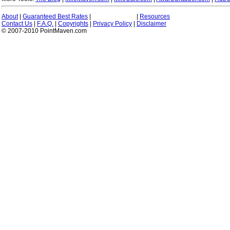
About
|
Guaranteed Best Rates
|
|
Resources
Contact Us
|
F.A.Q.
|
Copyrights
|
Privacy Policy
|
Disclaimer
© 2007-2010 PointMaven.com