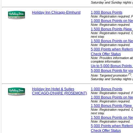
Saturday and Sunday nights (t
Holiday Inn Chicago-Elmhurst
1,000 Bonus
Points
Note: Registration required.
1,000 Bonus Points on N
Note: Registration required.
1,500 Bonus Points (Ne
Note: Registration required.
next stay.
1,500 Bonus Points on Ne
Note: Registration required.
5,000 Points when Referr
Check Offer
Status
Note: Provides information abo
complete information.
Up to 5,000 Bonus Points
5,000 Bonus Points for yo
(*)
Note: Targeted promotion
.
Saturday and Sunday nights (t
Holiday Inn Hotel & Suites
1,000 Bonus
Points
CHICAGO-O'HARE (ROSEMONT)
Note: Registration required.
1,000 Bonus Points on N
Note: Registration required.
1,500 Bonus Points (Ne
Note: Registration required.
next stay.
1,500 Bonus Points on Ne
Note: Registration required.
5,000 Points when Referr
Check Offer
Status