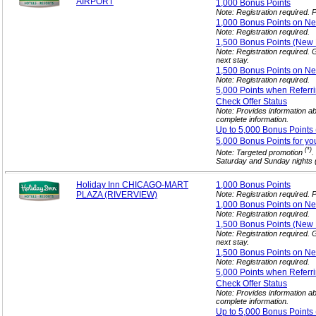
AIRPORT
1,000 Bonus
Points
Note: Registration required.
1,000 Bonus Points on N
Note: Registration required.
1,500 Bonus Points (Ne
Note: Registration required.
next stay.
1,500 Bonus Points on Ne
Note: Registration required.
5,000 Points when Referr
Check Offer
Status
Note: Provides information abo
complete information.
Up to 5,000 Bonus Points
5,000 Bonus Points for yo
(*)
Note: Targeted promotion
.
Saturday and Sunday nights (t
Holiday Inn CHICAGO-MART
1,000 Bonus
Points
PLAZA (RIVERVIEW)
Note: Registration required.
1,000 Bonus Points on N
Note: Registration required.
1,500 Bonus Points (Ne
Note: Registration required.
next stay.
1,500 Bonus Points on Ne
Note: Registration required.
5,000 Points when Referr
Check Offer
Status
Note: Provides information abo
complete information.
Up to 5,000 Bonus Points