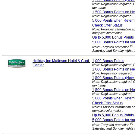
1,500 Bonus Points (Ne
Note: Registration required.
next stay.
1,500 Bonus Points on Ne
Note: Registration required.
5,000 Points when Referr
Check Offer
Status
Note: Provides information abo
complete information.
Up to 5,000 Bonus Points
5,000 Bonus Points for yo
(*)
Note: Targeted promotion
.
Saturday and Sunday nights (t
Holiday Inn Matteson Hotel & Conf.
1,000 Bonus
Points
Center
Note: Registration required.
1,000 Bonus Points on N
Note: Registration required.
1,500 Bonus Points (Ne
Note: Registration required.
next stay.
1,500 Bonus Points on Ne
Note: Registration required.
5,000 Points when Referr
Check Offer
Status
Note: Provides information abo
complete information.
Up to 5,000 Bonus Points
5,000 Bonus Points for yo
(*)
Note: Targeted promotion
.
Saturday and Sunday nights (t