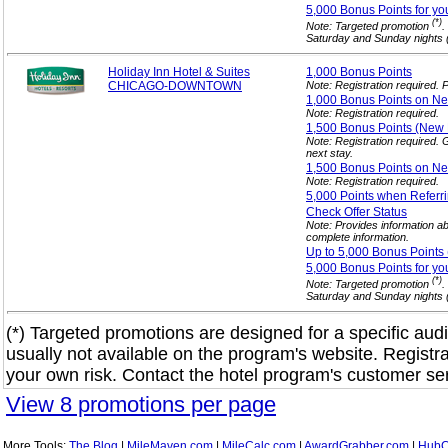
5,000 Bonus Points for yo
(*)
Note: Targeted promotion
.
Saturday and Sunday nights (t
Holiday Inn Hotel & Suites
1,000 Bonus
Points
CHICAGO-DOWNTOWN
Note: Registration required.
1,000 Bonus Points on N
Note: Registration required.
1,500 Bonus Points (Ne
Note: Registration required.
next stay.
1,500 Bonus Points on Ne
Note: Registration required.
5,000 Points when Referr
Check Offer
Status
Note: Provides information abo
complete information.
Up to 5,000 Bonus Points
5,000 Bonus Points for yo
(*)
Note: Targeted promotion
.
Saturday and Sunday nights (t
(*) Targeted promotions are designed for a specific audi
usually not available on the program's website. Registra
your own risk. Contact the hotel program's customer ser
View 8 promotions per page
More Tools:
The Blog
|
MileMaven.com
|
MileCalc.com
|
AwardGrabber.com
|
HubC