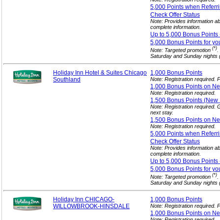
5,000 Points when Referr
Check Offer
Status
Note: Provides information abo
complete information.
Up to 5,000 Bonus Points
5,000 Bonus Points for yo
(*)
Note: Targeted promotion
.
Saturday and Sunday nights (t
Holiday Inn Hotel & Suites Chicago
1,000 Bonus
Points
Southland
Note: Registration required.
1,000 Bonus Points on N
Note: Registration required.
1,500 Bonus Points (Ne
Note: Registration required.
next stay.
1,500 Bonus Points on Ne
Note: Registration required.
5,000 Points when Referr
Check Offer
Status
Note: Provides information abo
complete information.
Up to 5,000 Bonus Points
5,000 Bonus Points for yo
(*)
Note: Targeted promotion
.
Saturday and Sunday nights (t
Holiday Inn CHICAGO-
1,000 Bonus
Points
WILLOWBROOK-HINSDALE
Note: Registration required.
1,000 Bonus Points on N
Note: Registration required.