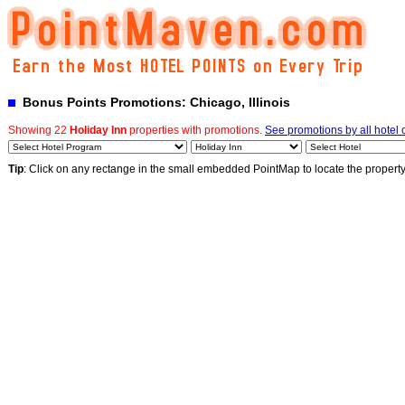
Bonus Points Promotions: Chicago, Illinois
Showing 22
Holiday Inn
properties with promotions.
See promotions by all hotel 
Tip
: Click on any rectange in the small embedded PointMap to locate the propert