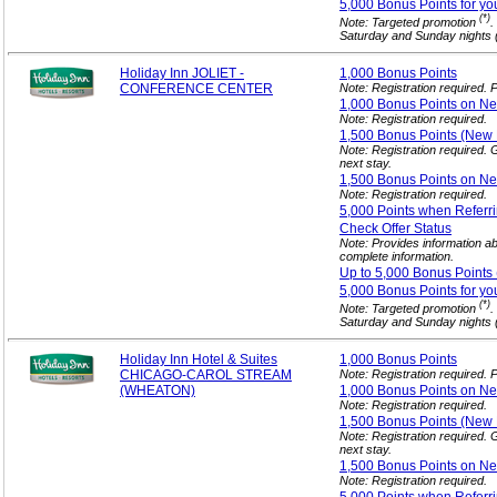
5,000 Bonus Points for yo
(*)
Note: Targeted promotion
.
Saturday and Sunday nights (t
Holiday Inn JOLIET -
1,000 Bonus
Points
CONFERENCE CENTER
Note: Registration required.
1,000 Bonus Points on N
Note: Registration required.
1,500 Bonus Points (Ne
Note: Registration required.
next stay.
1,500 Bonus Points on Ne
Note: Registration required.
5,000 Points when Referr
Check Offer
Status
Note: Provides information abo
complete information.
Up to 5,000 Bonus Points
5,000 Bonus Points for yo
(*)
Note: Targeted promotion
.
Saturday and Sunday nights (t
Holiday Inn Hotel & Suites
1,000 Bonus
Points
CHICAGO-CAROL STREAM
Note: Registration required.
(WHEATON)
1,000 Bonus Points on N
Note: Registration required.
1,500 Bonus Points (Ne
Note: Registration required.
next stay.
1,500 Bonus Points on Ne
Note: Registration required.