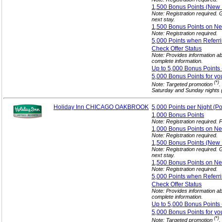
1,500 Bonus Points (Ne
Note: Registration required.
next stay.
1,500 Bonus Points on Ne
Note: Registration required.
5,000 Points when Referr
Check Offer
Status
Note: Provides information abo
complete information.
Up to 5,000 Bonus Points
5,000 Bonus Points for yo
(*)
Note: Targeted promotion
.
Saturday and Sunday nights (t
Holiday Inn CHICAGO OAKBROOK
5,000 Points per
Night (Po
1,000 Bonus
Points
Note: Registration required.
1,000 Bonus Points on N
Note: Registration required.
1,500 Bonus Points (Ne
Note: Registration required.
next stay.
1,500 Bonus Points on Ne
Note: Registration required.
5,000 Points when Referr
Check Offer
Status
Note: Provides information abo
complete information.
Up to 5,000 Bonus Points
5,000 Bonus Points for yo
(*)
Note: Targeted promotion
.