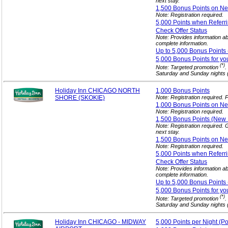
next stay.
1,500 Bonus Points on Ne
Note: Registration required.
5,000 Points when Referr
Check Offer
Status
Note: Provides information abo
complete information.
Up to 5,000 Bonus Points
5,000 Bonus Points for yo
(*)
Note: Targeted promotion
.
Saturday and Sunday nights (t
Holiday Inn CHICAGO NORTH
1,000 Bonus
Points
SHORE (SKOKIE)
Note: Registration required.
1,000 Bonus Points on N
Note: Registration required.
1,500 Bonus Points (Ne
Note: Registration required.
next stay.
1,500 Bonus Points on Ne
Note: Registration required.
5,000 Points when Referr
Check Offer
Status
Note: Provides information abo
complete information.
Up to 5,000 Bonus Points
5,000 Bonus Points for yo
(*)
Note: Targeted promotion
.
Saturday and Sunday nights (t
Holiday Inn CHICAGO - MIDWAY
5,000 Points per
Night (Po