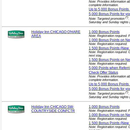
Note: Provides information abo
complete information.
Up to 5,000 Bonus Points
5,000 Bonus Points for yo
(*)
Note: Targeted promotion
.
Saturday and Sunday nights (t
Holiday Inn CHICAGO O'HARE
1,000 Bonus
Points
AREA
Note: Registration required.
1,000 Bonus Points on N
Note: Registration required.
1,500 Bonus Points (Ne
Note: Registration required.
next stay.
1,500 Bonus Points on Ne
Note: Registration required.
5,000 Points when Referr
Check Offer
Status
Note: Provides information abo
complete information.
Up to 5,000 Bonus Points
5,000 Bonus Points for yo
(*)
Note: Targeted promotion
.
Saturday and Sunday nights (t
Holiday Inn CHICAGO SW-
1,000 Bonus
Points
COUNTRYSIDE CONFCTR
Note: Registration required.
1,000 Bonus Points on N
Note: Registration required.
1,500 Bonus Points (Ne
Note: Registration required.