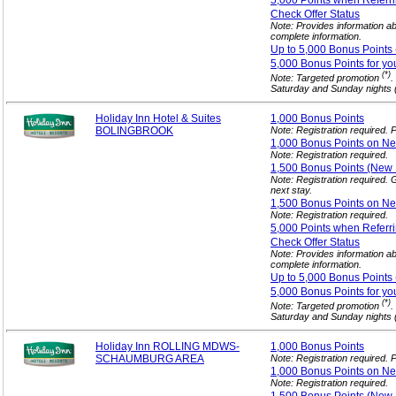
5,000 Points when Referr
Check Offer
Status
Note: Provides information abo
complete information.
Up to 5,000 Bonus Points
5,000 Bonus Points for yo
(*)
Note: Targeted promotion
.
Saturday and Sunday nights (t
Holiday Inn Hotel & Suites
1,000 Bonus
Points
BOLINGBROOK
Note: Registration required.
1,000 Bonus Points on N
Note: Registration required.
1,500 Bonus Points (Ne
Note: Registration required.
next stay.
1,500 Bonus Points on Ne
Note: Registration required.
5,000 Points when Referr
Check Offer
Status
Note: Provides information abo
complete information.
Up to 5,000 Bonus Points
5,000 Bonus Points for yo
(*)
Note: Targeted promotion
.
Saturday and Sunday nights (t
Holiday Inn ROLLING MDWS-
1,000 Bonus
Points
SCHAUMBURG AREA
Note: Registration required.
1,000 Bonus Points on N
Note: Registration required.