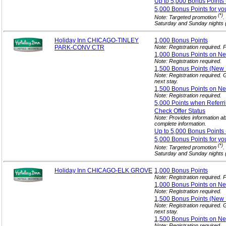
Up to 5,000 Bonus Points
5,000 Bonus Points for yo
(*)
Note: Targeted promotion
.
Saturday and Sunday nights (t
Holiday Inn CHICAGO-TINLEY
1,000 Bonus
Points
PARK-CONV CTR
Note: Registration required.
1,000 Bonus Points on N
Note: Registration required.
1,500 Bonus Points (Ne
Note: Registration required.
next stay.
1,500 Bonus Points on Ne
Note: Registration required.
5,000 Points when Referr
Check Offer
Status
Note: Provides information abo
complete information.
Up to 5,000 Bonus Points
5,000 Bonus Points for yo
(*)
Note: Targeted promotion
.
Saturday and Sunday nights (t
Holiday Inn CHICAGO-ELK GROVE
1,000 Bonus
Points
Note: Registration required.
1,000 Bonus Points on N
Note: Registration required.
1,500 Bonus Points (Ne
Note: Registration required.
next stay.
1,500 Bonus Points on Ne
Note: Registration required.