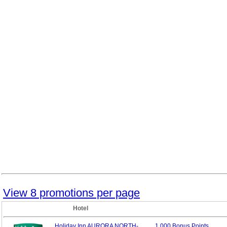
View 8 promotions per page
Hotel
Holiday Inn AURORA NORTH-
1,000 Bonus
Points