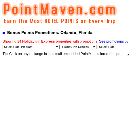
Bonus Points Promotions: Orlando, Florida
Showing 14
Holiday Inn Express
properties with promotions.
See promotions by 
Tip
: Click on any rectange in the small embedded PointMap to locate the propert