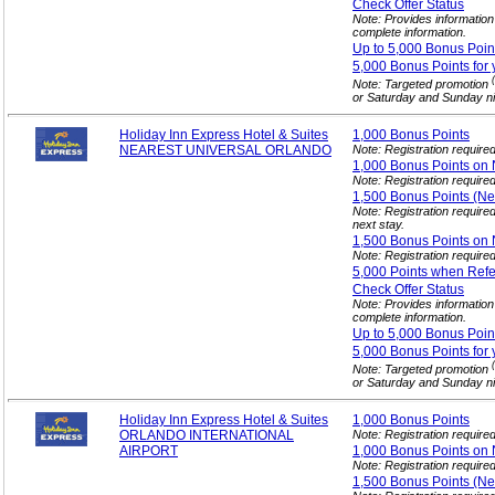
Check Offer
Status
Note: Provides information 
complete information.
Up to 5,000 Bonus Poin
5,000 Bonus Points for
(
Note: Targeted promotion
or Saturday and Sunday nig
Holiday Inn Express Hotel & Suites
1,000 Bonus
Points
NEAREST UNIVERSAL ORLANDO
Note: Registration require
1,000 Bonus Points on
Note: Registration required
1,500 Bonus Points (
Note: Registration requir
next stay.
1,500 Bonus Points on
Note: Registration required
5,000 Points when Refe
Check Offer
Status
Note: Provides information 
complete information.
Up to 5,000 Bonus Poin
5,000 Bonus Points for
(
Note: Targeted promotion
or Saturday and Sunday nig
Holiday Inn Express Hotel & Suites
1,000 Bonus
Points
ORLANDO INTERNATIONAL
Note: Registration require
AIRPORT
1,000 Bonus Points on
Note: Registration required
1,500 Bonus Points (