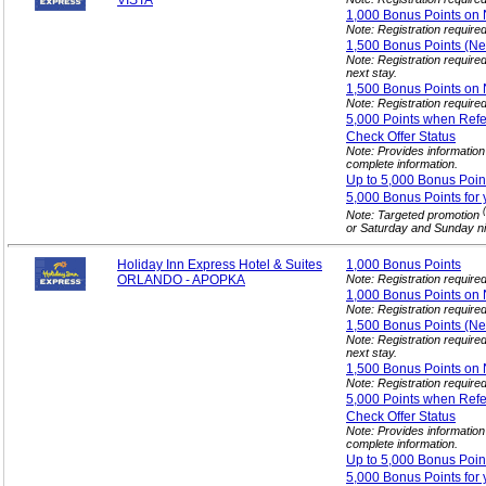
VISTA
1,000 Bonus Points on
Note: Registration required
1,500 Bonus Points (
Note: Registration requir
next stay.
1,500 Bonus Points on
Note: Registration required
5,000 Points when Refe
Check Offer
Status
Note: Provides information 
complete information.
Up to 5,000 Bonus Poin
5,000 Bonus Points for
(
Note: Targeted promotion
or Saturday and Sunday nig
Holiday Inn Express Hotel & Suites
1,000 Bonus
Points
ORLANDO - APOPKA
Note: Registration require
1,000 Bonus Points on
Note: Registration required
1,500 Bonus Points (
Note: Registration requir
next stay.
1,500 Bonus Points on
Note: Registration required
5,000 Points when Refe
Check Offer
Status
Note: Provides information 
complete information.
Up to 5,000 Bonus Poin
5,000 Bonus Points for