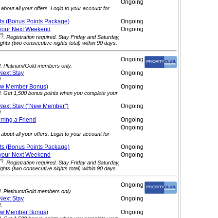
Ongoing
about all your offers. Login to your account for
ts (Bonus Points
Package)
Ongoing
 your Next
Weekend
Ongoing
*)
. Registration required. Stay Friday and Saturday,
hts (two consecutive nights total) within 90 days.
Ongoing
d. Platinum/Gold members only.
 Next
Stay
Ongoing
.
New Member
Bonus)
Ongoing
ed. Get 1,500 bonus points when you complete your
 Next Stay ("New
Member")
Ongoing
.
rring a
Friend
Ongoing
Ongoing
about all your offers. Login to your account for
ts (Bonus Points
Package)
Ongoing
 your Next
Weekend
Ongoing
*)
. Registration required. Stay Friday and Saturday,
hts (two consecutive nights total) within 90 days.
Ongoing
d. Platinum/Gold members only.
 Next
Stay
Ongoing
.
New Member
Bonus)
Ongoing