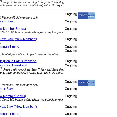
*)
. Registration required. Stay Friday and Saturday,
hts (two consecutive nights total) within 90 days.
Ongoing
d. Platinum/Gold members only.
 Next
Stay
Ongoing
.
New Member
Bonus)
Ongoing
ed. Get 1,500 bonus points when you complete your
 Next Stay ("New
Member")
Ongoing
.
rring a
Friend
Ongoing
Ongoing
about all your offers. Login to your account for
ts (Bonus Points
Package)
Ongoing
 your Next
Weekend
Ongoing
*)
. Registration required. Stay Friday and Saturday,
hts (two consecutive nights total) within 90 days.
Ongoing
d. Platinum/Gold members only.
 Next
Stay
Ongoing
.
New Member
Bonus)
Ongoing
ed. Get 1,500 bonus points when you complete your
 Next Stay ("New
Member")
Ongoing
.
rring a
Friend
Ongoing