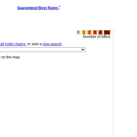
*
Guaranteed Best Rates
0
1
2
3
4
5+
Number of offers
all hotel chains
, or start a
new search
.
y on the map