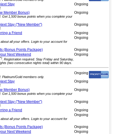
 Next
Stay
Ongoing
.
New Member
Bonus)
Ongoing
ed. Get 1,500 bonus points when you complete your
 Next Stay ("New
Member")
Ongoing
.
rring a
Friend
Ongoing
Ongoing
about all your offers. Login to your account for
ts (Bonus Points
Package)
Ongoing
 your Next
Weekend
Ongoing
*)
. Registration required. Stay Friday and Saturday,
hts (two consecutive nights total) within 90 days.
Ongoing
d. Platinum/Gold members only.
 Next
Stay
Ongoing
.
New Member
Bonus)
Ongoing
ed. Get 1,500 bonus points when you complete your
 Next Stay ("New
Member")
Ongoing
.
rring a
Friend
Ongoing
Ongoing
about all your offers. Login to your account for
ts (Bonus Points
Package)
Ongoing
 your Next
Weekend
Ongoing