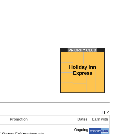
PRIORITY CLUB
Holiday Inn
Express
1
| 2
Promotion
Dates
Earn with
Ongoing
d. Platinum/Gold members only.