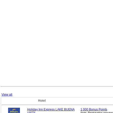
View all
Hotel
Holiday Inn Express LAKE BUENA
1,000 Bonus
Points
Note: Registration require