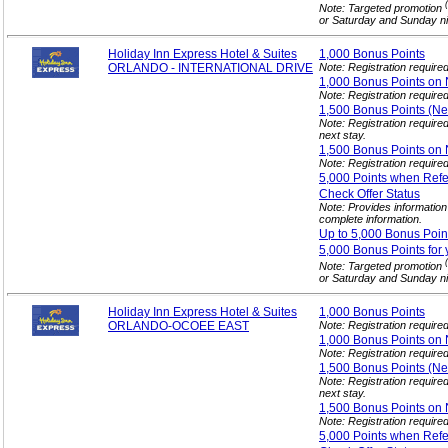
(
Note: Targeted promotion
or Saturday and Sunday nig
Holiday Inn Express Hotel & Suites
1,000 Bonus
Points
ORLANDO - INTERNATIONAL DRIVE
Note: Registration require
1,000 Bonus Points on
Note: Registration required
1,500 Bonus Points (
Note: Registration requir
next stay.
1,500 Bonus Points on
Note: Registration required
5,000 Points when Refe
Check Offer
Status
Note: Provides information 
complete information.
Up to 5,000 Bonus Poin
5,000 Bonus Points for
(
Note: Targeted promotion
or Saturday and Sunday nig
Holiday Inn Express Hotel & Suites
1,000 Bonus
Points
ORLANDO-OCOEE EAST
Note: Registration require
1,000 Bonus Points on
Note: Registration required
1,500 Bonus Points (
Note: Registration requir
next stay.
1,500 Bonus Points on
Note: Registration required
5,000 Points when Refe