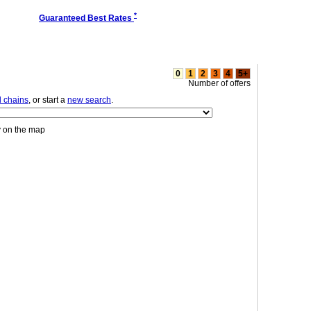
*
Guaranteed Best Rates
0
1
2
3
4
5+
Number of offers
l chains
, or start a
new search
.
y on the map