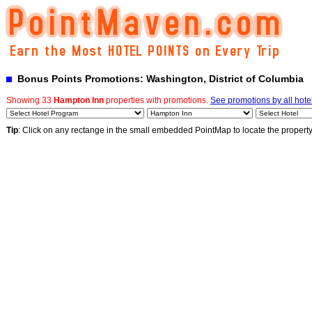
Bonus Points Promotions: Washington, District of Columbia
Showing 33
Hampton Inn
properties with promotions.
See promotions by all hote
Tip
: Click on any rectange in the small embedded PointMap to locate the propert