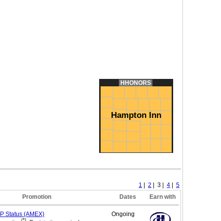
HHONORS
Hampton Inn
1
|
2
| 3 |
4
|
5
Promotion
Dates
Earn with
IP
Status (AMEX)
Ongoing
(*)