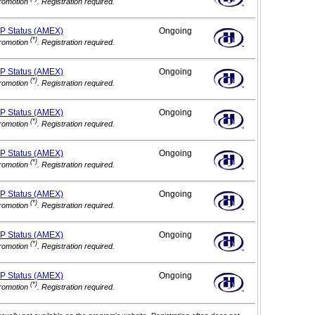
romotion
. Registration required.
IP
Status (AMEX)
Ongoing
(*)
romotion
. Registration required.
IP
Status (AMEX)
Ongoing
(*)
romotion
. Registration required.
IP
Status (AMEX)
Ongoing
(*)
romotion
. Registration required.
IP
Status (AMEX)
Ongoing
(*)
romotion
. Registration required.
IP
Status (AMEX)
Ongoing
(*)
romotion
. Registration required.
IP
Status (AMEX)
Ongoing
(*)
romotion
. Registration required.
IP
Status (AMEX)
Ongoing
(*)
romotion
. Registration required.