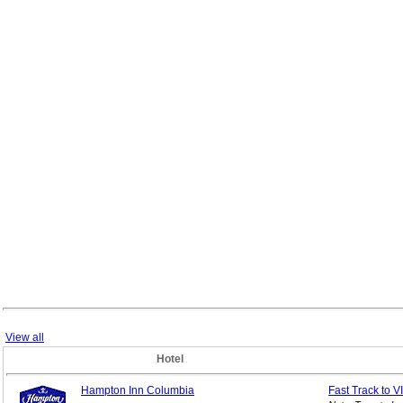
View all
Hotel
Hampton Inn Columbia
Fast Track to V