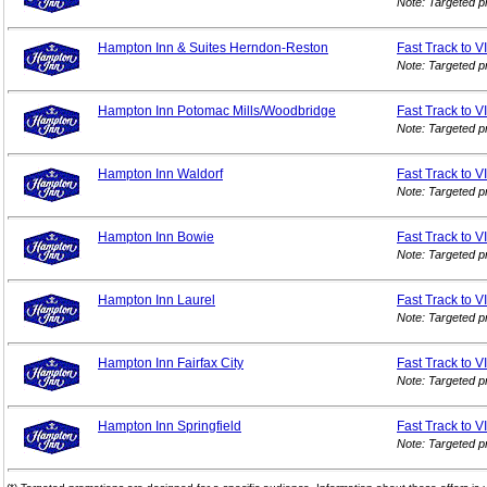
Note: Targeted p
Hampton Inn & Suites Herndon-Reston
Fast Track to V
Note: Targeted p
Hampton Inn Potomac Mills/Woodbridge
Fast Track to V
Note: Targeted p
Hampton Inn Waldorf
Fast Track to V
Note: Targeted p
Hampton Inn Bowie
Fast Track to V
Note: Targeted p
Hampton Inn Laurel
Fast Track to V
Note: Targeted p
Hampton Inn Fairfax City
Fast Track to V
Note: Targeted p
Hampton Inn Springfield
Fast Track to V
Note: Targeted p