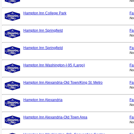
No
Hampton Inn College Park
Fa
No
Hampton Inn Springfield
Fa
No
Hampton Inn Springfield
Fa
No
Hampton Inn Washington-I-95 (Largo)
Fa
No
Hampton Inn Alexandria-Old Town/King St. Metro
Fa
No
Hampton Inn Alexandria
Fa
No
Hampton Inn Alexandria-Old Town Area
Fa
No