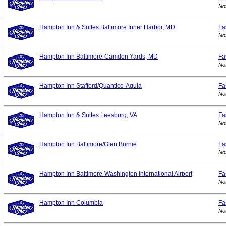
No
Hampton Inn & Suites Baltimore Inner Harbor, MD
Fa
No
Hampton Inn Baltimore-Camden Yards, MD
Fa
No
Hampton Inn Stafford/Quantico-Aquia
Fa
No
Hampton Inn & Suites Leesburg, VA
Fa
No
Hampton Inn Baltimore/Glen Burnie
Fa
No
Hampton Inn Baltimore-Washington International Airport
Fa
No
Hampton Inn Columbia
Fa
No