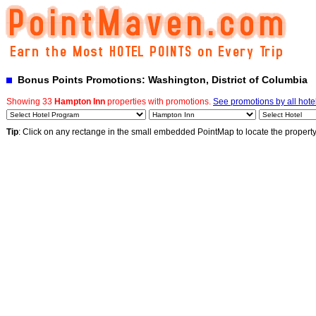
Bonus Points Promotions: Washington, District of Columbia
Showing 33
Hampton Inn
properties with promotions.
See promotions by all hote
Tip
: Click on any rectange in the small embedded PointMap to locate the propert