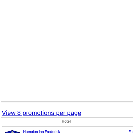
View 8 promotions per page
Hotel
Hampton Inn Frederick
Fa