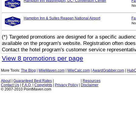
Hampton Inn Washington, DC- Convention Center
Fa
No
Hampton Inn & Suites Reagan National Airport
Fa
No
(*) Targeted promotions are designed for a specific audienc
available on the program's website. Registration often does
Contact the hotel program's customer service representativ
View 8 promotions per page
More Tools:
The Blog
|
MileMaven.com
|
MileCalc.com
|
AwardGrabber.com
|
HubC
About
|
Guaranteed Best Rates
|
|
Resources
Contact Us
|
F.A.Q.
|
Copyrights
|
Privacy Policy
|
Disclaimer
© 2007-2010 PointMaven.com