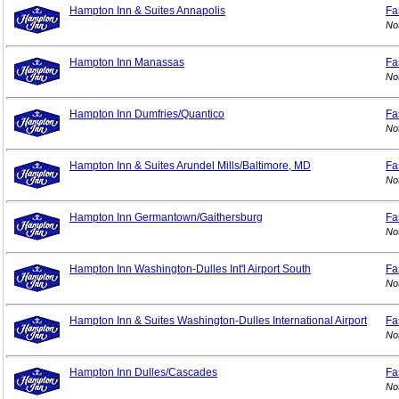
Hampton Inn & Suites Annapolis
Fa
No
Hampton Inn Manassas
Fa
No
Hampton Inn Dumfries/Quantico
Fa
No
Hampton Inn & Suites Arundel Mills/Baltimore, MD
Fa
No
Hampton Inn Germantown/Gaithersburg
Fa
No
Hampton Inn Washington-Dulles Int'l Airport South
Fa
No
Hampton Inn & Suites Washington-Dulles International Airport
Fa
No
Hampton Inn Dulles/Cascades
Fa
No