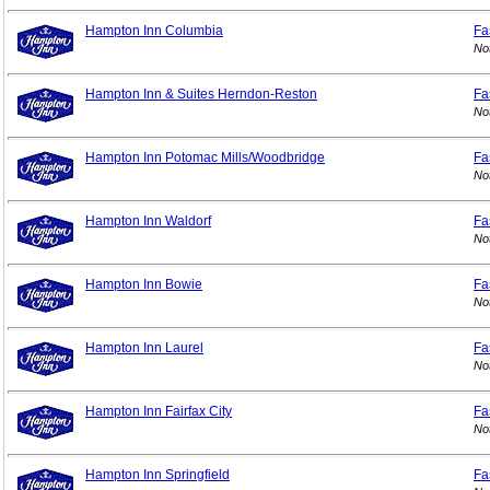
Hampton Inn Columbia
Fa
No
Hampton Inn & Suites Herndon-Reston
Fa
No
Hampton Inn Potomac Mills/Woodbridge
Fa
No
Hampton Inn Waldorf
Fa
No
Hampton Inn Bowie
Fa
No
Hampton Inn Laurel
Fa
No
Hampton Inn Fairfax City
Fa
No
Hampton Inn Springfield
Fa