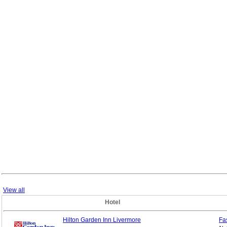
View all
Hotel
Hilton Garden Inn Livermore
Fa