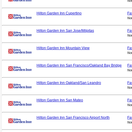
Not
Hilton Garden Inn Cupertino
Fa
Not
Hilton Garden Inn San Jose/Milpitas
Fa
Not
Hilton Garden Inn Mountain View
Fa
Not
Hilton Garden Inn San Francisco/Oakland Bay Bridge
Fa
Not
Hilton Garden Inn Oakland/San Leandro
Fa
Not
Hilton Garden Inn San Mateo
Fa
Not
Hilton Garden Inn San Francisco Airport North
Fa
Not