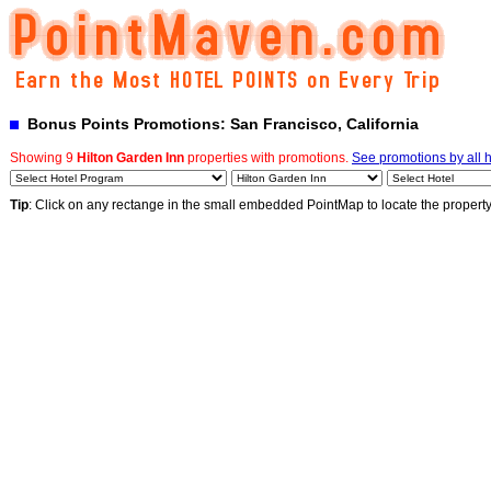
Bonus Points Promotions: San Francisco, California
Showing 9
Hilton Garden Inn
properties with promotions.
See promotions by all h
Tip
: Click on any rectange in the small embedded PointMap to locate the propert