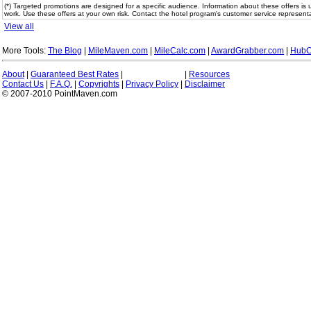
(*) Targeted promotions are designed for a specific audience. Information about these offers is 
work. Use these offers at your own risk. Contact the hotel program's customer service representa
View all
More Tools:
The Blog
|
MileMaven.com
|
MileCalc.com
|
AwardGrabber.com
|
HubC
About
|
Guaranteed Best Rates
|
|
Resources
Contact Us
|
F.A.Q.
|
Copyrights
|
Privacy Policy
|
Disclaimer
© 2007-2010 PointMaven.com