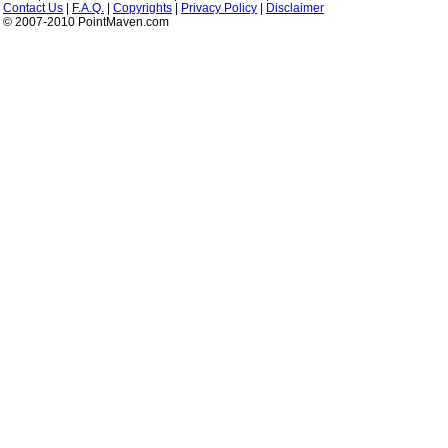
Contact Us
|
F.A.Q.
|
Copyrights
|
Privacy Policy
|
Disclaimer
© 2007-2010 PointMaven.com