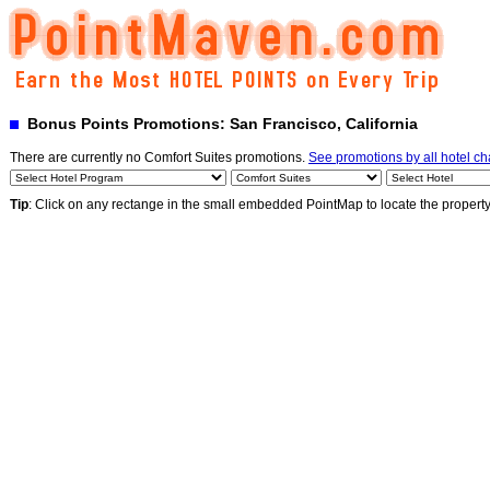
Bonus Points Promotions: San Francisco, California
There are currently no Comfort Suites promotions.
See promotions by all hotel ch
Tip
: Click on any rectange in the small embedded PointMap to locate the propert