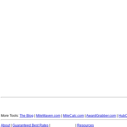
More Tools:
The Blog
|
MileMaven.com
|
MileCalc.com
|
AwardGrabber.com
|
HubC
About
|
Guaranteed Best Rates
|
|
Resources