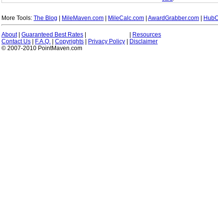
More Tools:
The Blog
|
MileMaven.com
|
MileCalc.com
|
AwardGrabber.com
|
HubC
About
|
Guaranteed Best Rates
|
|
Resources
Contact Us
|
F.A.Q.
|
Copyrights
|
Privacy Policy
|
Disclaimer
© 2007-2010 PointMaven.com