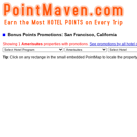
Bonus Points Promotions: San Francisco, California
Showing 1
Amerisuites
properties with promotions.
See promotions by all hotel 
Tip
: Click on any rectange in the small embedded PointMap to locate the propert