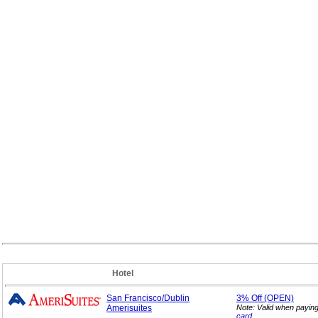
Hotel
San Francisco/Dublin
3%
Off (OPEN)
Amerisuites
Note: Valid when payin
card
.