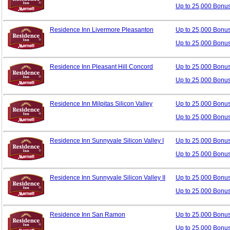
Up to 25,000 Bonus
Residence Inn Livermore Pleasanton
Up to 25,000 Bonu
Up to 25,000 Bonus
Residence Inn Pleasant Hill Concord
Up to 25,000 Bonu
Up to 25,000 Bonus
Residence Inn Milpitas Silicon Valley
Up to 25,000 Bonu
Up to 25,000 Bonus
Residence Inn Sunnyvale Silicon Valley I
Up to 25,000 Bonu
Up to 25,000 Bonus
Residence Inn Sunnyvale Silicon Valley II
Up to 25,000 Bonu
Up to 25,000 Bonus
Residence Inn San Ramon
Up to 25,000 Bonu
Up to 25,000 Bonus