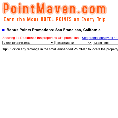
Bonus Points Promotions: San Francisco, California
Showing 14
Residence Inn
properties with promotions.
See promotions by all ho
Tip
: Click on any rectange in the small embedded PointMap to locate the propert