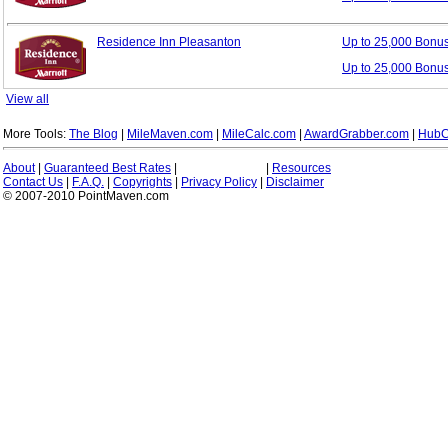
Residence Inn Pleasanton
Up to 25,000 Bonu
Up to 25,000 Bonus
View all
More Tools:
The Blog
|
MileMaven.com
|
MileCalc.com
|
AwardGrabber.com
|
HubC
About
|
Guaranteed Best Rates
|
|
Resources
Contact Us
|
F.A.Q.
|
Copyrights
|
Privacy Policy
|
Disclaimer
© 2007-2010 PointMaven.com