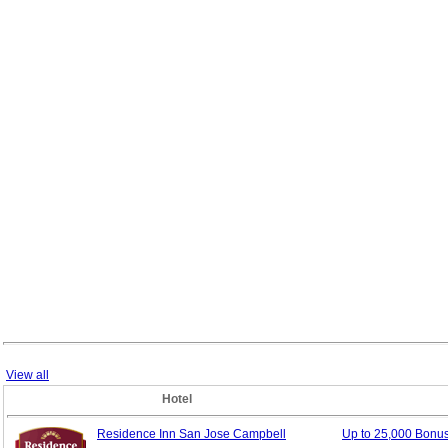
View all
Hotel
Residence Inn San Jose Campbell
Up to 25,000 Bonu