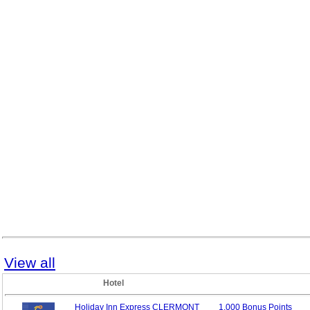
View all
Hotel
Holiday Inn Express CLERMONT
1,000 Bonus
Points