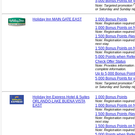
5,000 Bonus Points for 
(*
Note: Targeted promotion
or Saturday and Sunday nigh
Holiday Inn MAIN GATE EAST
1,000 Bonus
Points
Note: Registration require
1,000 Bonus Points on 
Note: Registration required
1,500 Bonus Points (
Note: Registration require
next stay.
1,500 Bonus Points on 
Note: Registration required
5,000 Points when Refe
Check Offer
Status
Note: Provides information 
complete information.
Up to 5,000 Bonus Poin
5,000 Bonus Points for 
(*
Note: Targeted promotion
or Saturday and Sunday nigh
Holiday Inn Express Hotel & Suites
1,000 Bonus
Points
ORLANDO-LAKE BUENA VISTA
Note: Registration require
EAST
1,000 Bonus Points on 
Note: Registration required
1,500 Bonus Points (
Note: Registration require
next stay.
1,500 Bonus Points on 
Note: Registration required
5,000 Points when Refe