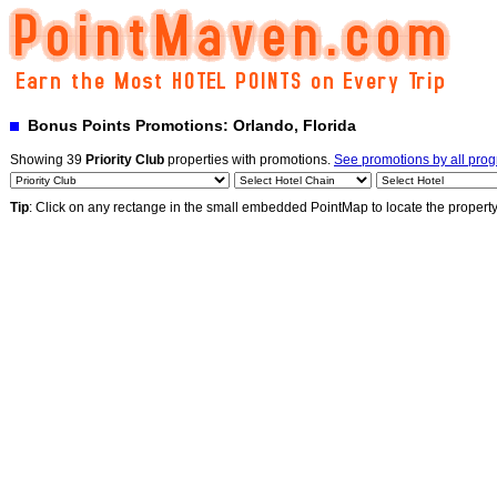
Bonus Points Promotions: Orlando, Florida
Showing 39
Priority Club
properties with promotions.
See promotions by all pro
Tip
: Click on any rectange in the small embedded PointMap to locate the propert