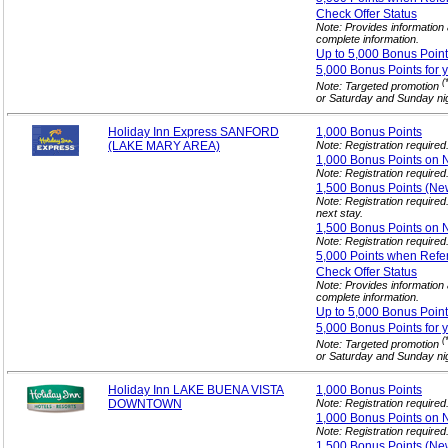
Check Offer
Status
Note: Provides information 
complete information.
Up to 5,000 Bonus Poin
5,000 Bonus Points for 
(*
Note: Targeted promotion
or Saturday and Sunday nigh
Holiday Inn Express SANFORD
1,000 Bonus
Points
(LAKE MARY AREA)
Note: Registration require
1,000 Bonus Points on 
Note: Registration required
1,500 Bonus Points (
Note: Registration require
next stay.
1,500 Bonus Points on 
Note: Registration required
5,000 Points when Refe
Check Offer
Status
Note: Provides information 
complete information.
Up to 5,000 Bonus Poin
5,000 Bonus Points for 
(*
Note: Targeted promotion
or Saturday and Sunday nigh
Holiday Inn LAKE BUENA VISTA
1,000 Bonus
Points
DOWNTOWN
Note: Registration require
1,000 Bonus Points on 
Note: Registration required
1,500 Bonus Points (