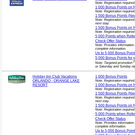
Note: Registration require
1,000 Bonus Points on 
Note: Registration required
1,500 Bonus Points (
Note: Registration require
next stay.
1,500 Bonus Points on 
Note: Registration required
5,000 Points when Refe
Check Offer
Status
Note: Provides information 
complete information.
Up to 5,000 Bonus Poin
5,000 Bonus Points for 
(*
Note: Targeted promotion
or Saturday and Sunday nigh
Holiday Inn Club Vacations
1,000 Bonus
Points
ORLANDO - ORANGE LAKE
Note: Registration require
RESORT
1,000 Bonus Points on 
Note: Registration required
1,500 Bonus Points (
Note: Registration require
next stay.
1,500 Bonus Points on 
Note: Registration required
5,000 Points when Refe
Check Offer
Status
Note: Provides information 
complete information.
Up to 5,000 Bonus Poin