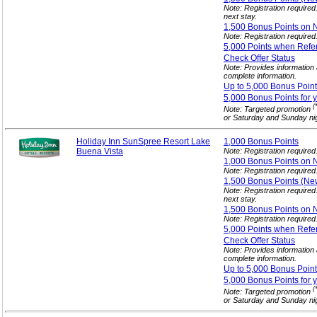
Note: Registration require
next stay.
1,500 Bonus Points on 
Note: Registration required
5,000 Points when Refe
Check Offer
Status
Note: Provides information 
complete information.
Up to 5,000 Bonus Poin
5,000 Bonus Points for 
(*
Note: Targeted promotion
or Saturday and Sunday nigh
Holiday Inn SunSpree Resort Lake
1,000 Bonus
Points
Buena Vista
Note: Registration require
1,000 Bonus Points on 
Note: Registration required
1,500 Bonus Points (
Note: Registration require
next stay.
1,500 Bonus Points on 
Note: Registration required
5,000 Points when Refe
Check Offer
Status
Note: Provides information 
complete information.
Up to 5,000 Bonus Poin
5,000 Bonus Points for 
(*
Note: Targeted promotion
or Saturday and Sunday nigh