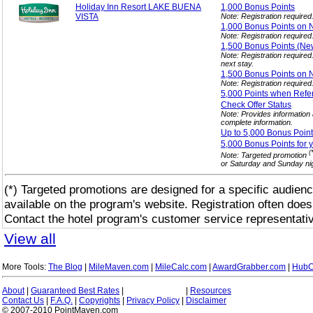
Holiday Inn Resort LAKE BUENA
1,000 Bonus
Points
VISTA
Note: Registration require
1,000 Bonus Points on 
Note: Registration required
1,500 Bonus Points (
Note: Registration require
next stay.
1,500 Bonus Points on 
Note: Registration required
5,000 Points when Refe
Check Offer
Status
Note: Provides information 
complete information.
Up to 5,000 Bonus Poin
5,000 Bonus Points for 
(*
Note: Targeted promotion
or Saturday and Sunday nigh
(*) Targeted promotions are designed for a specific audienc
available on the program's website. Registration often does
Contact the hotel program's customer service representativ
View all
More Tools:
The Blog
|
MileMaven.com
|
MileCalc.com
|
AwardGrabber.com
|
HubC
About
|
Guaranteed Best Rates
|
|
Resources
Contact Us
|
F.A.Q.
|
Copyrights
|
Privacy Policy
|
Disclaimer
© 2007-2010 PointMaven.com