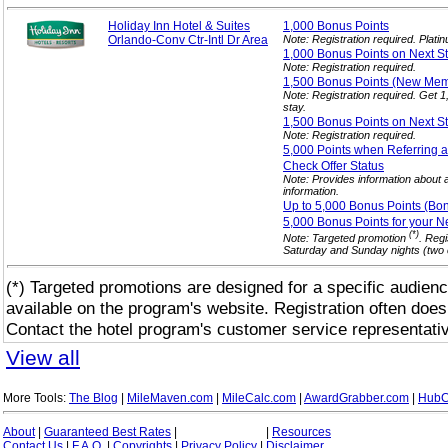
Holiday Inn Hotel & Suites
1,000 Bonus
Points
Orlando-Conv Ctr-Intl Dr Area
Note: Registration required. Plat
1,000 Bonus Points on Next
S
Note: Registration required.
1,500 Bonus Points (New Me
Note: Registration required. Get 
stay.
1,500 Bonus Points on Next S
Note: Registration required.
5,000 Points when Referring 
Check Offer
Status
Note: Provides information about a
information.
Up to 5,000 Bonus Points (Bo
5,000 Bonus Points for your N
(*)
Note: Targeted promotion
. Regi
Saturday and Sunday nights (two c
(*) Targeted promotions are designed for a specific audienc
available on the program's website. Registration often does
Contact the hotel program's customer service representativ
View all
More Tools:
The Blog
|
MileMaven.com
|
MileCalc.com
|
AwardGrabber.com
|
HubC
About
|
Guaranteed Best Rates
|
|
Resources
Contact Us
|
F.A.Q.
|
Copyrights
|
Privacy Policy
|
Disclaimer