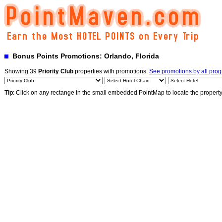
Bonus Points Promotions: Orlando, Florida
Showing 39
Priority Club
properties with promotions.
See promotions by all pro
Tip
: Click on any rectange in the small embedded PointMap to locate the propert