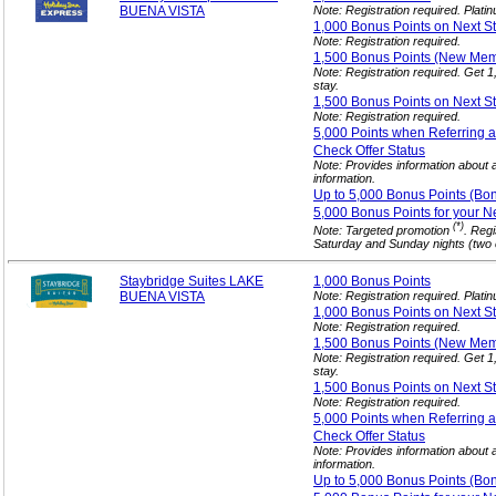
BUENA VISTA
Note: Registration required. Plat
1,000 Bonus Points on Next
S
Note: Registration required.
1,500 Bonus Points (New Me
Note: Registration required. Get 
stay.
1,500 Bonus Points on Next S
Note: Registration required.
5,000 Points when Referring 
Check Offer
Status
Note: Provides information about a
information.
Up to 5,000 Bonus Points (Bo
5,000 Bonus Points for your N
(*)
Note: Targeted promotion
. Regi
Saturday and Sunday nights (two c
Staybridge Suites LAKE
1,000 Bonus
Points
BUENA VISTA
Note: Registration required. Plat
1,000 Bonus Points on Next
S
Note: Registration required.
1,500 Bonus Points (New Me
Note: Registration required. Get 
stay.
1,500 Bonus Points on Next S
Note: Registration required.
5,000 Points when Referring 
Check Offer
Status
Note: Provides information about a
information.
Up to 5,000 Bonus Points (Bo