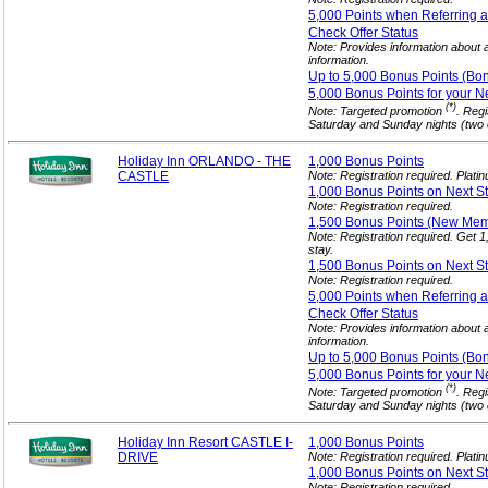
5,000 Points when Referring 
Check Offer
Status
Note: Provides information about a
information.
Up to 5,000 Bonus Points (Bo
5,000 Bonus Points for your N
(*)
Note: Targeted promotion
. Regi
Saturday and Sunday nights (two c
Holiday Inn ORLANDO - THE
1,000 Bonus
Points
CASTLE
Note: Registration required. Plat
1,000 Bonus Points on Next
S
Note: Registration required.
1,500 Bonus Points (New Me
Note: Registration required. Get 
stay.
1,500 Bonus Points on Next S
Note: Registration required.
5,000 Points when Referring 
Check Offer
Status
Note: Provides information about a
information.
Up to 5,000 Bonus Points (Bo
5,000 Bonus Points for your N
(*)
Note: Targeted promotion
. Regi
Saturday and Sunday nights (two c
Holiday Inn Resort CASTLE I-
1,000 Bonus
Points
DRIVE
Note: Registration required. Plat
1,000 Bonus Points on Next
S
Note: Registration required.