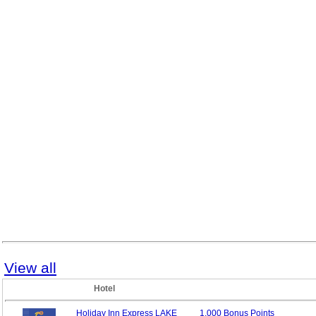
View all
Hotel
Holiday Inn Express LAKE
1,000 Bonus
Points