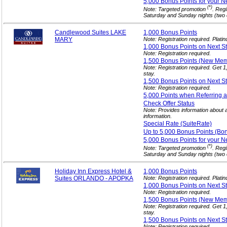
5,000 Bonus Points for your N
(*)
Note: Targeted promotion
. Regi
Saturday and Sunday nights (two c
Candlewood Suites LAKE
1,000 Bonus
Points
MARY
Note: Registration required. Plat
1,000 Bonus Points on Next
S
Note: Registration required.
1,500 Bonus Points (New Me
Note: Registration required. Get 
stay.
1,500 Bonus Points on Next S
Note: Registration required.
5,000 Points when Referring 
Check Offer
Status
Note: Provides information about a
information.
Special
Rate (SuiteRate)
Up to 5,000 Bonus Points (Bo
5,000 Bonus Points for your N
(*)
Note: Targeted promotion
. Regi
Saturday and Sunday nights (two c
Holiday Inn Express Hotel &
1,000 Bonus
Points
Suites ORLANDO - APOPKA
Note: Registration required. Plat
1,000 Bonus Points on Next
S
Note: Registration required.
1,500 Bonus Points (New Me
Note: Registration required. Get 
stay.
1,500 Bonus Points on Next S
Note: Registration required.