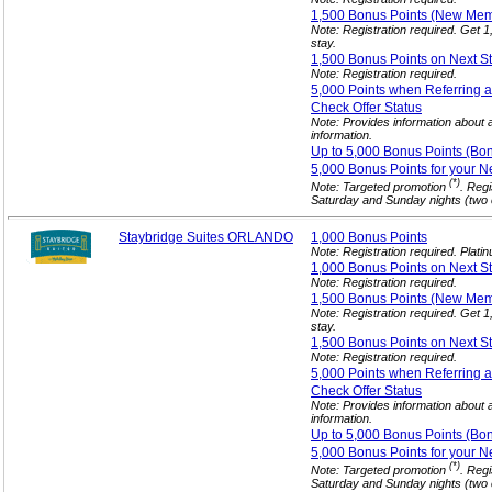
1,500 Bonus Points (New Me
Note: Registration required. Get 
stay.
1,500 Bonus Points on Next S
Note: Registration required.
5,000 Points when Referring 
Check Offer
Status
Note: Provides information about a
information.
Up to 5,000 Bonus Points (Bo
5,000 Bonus Points for your N
(*)
Note: Targeted promotion
. Regi
Saturday and Sunday nights (two c
Staybridge Suites ORLANDO
1,000 Bonus
Points
Note: Registration required. Plat
1,000 Bonus Points on Next
S
Note: Registration required.
1,500 Bonus Points (New Me
Note: Registration required. Get 
stay.
1,500 Bonus Points on Next S
Note: Registration required.
5,000 Points when Referring 
Check Offer
Status
Note: Provides information about a
information.
Up to 5,000 Bonus Points (Bo
5,000 Bonus Points for your N
(*)
Note: Targeted promotion
. Regi
Saturday and Sunday nights (two c