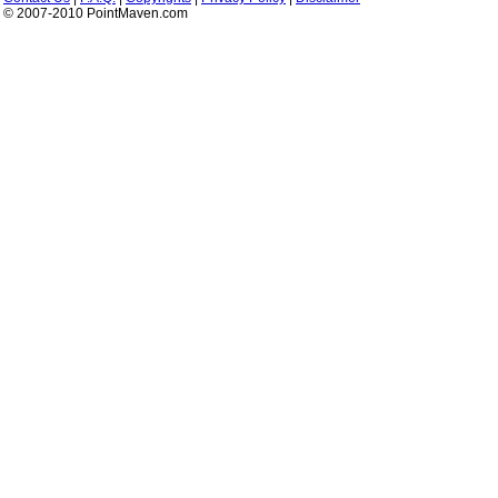
© 2007-2010 PointMaven.com