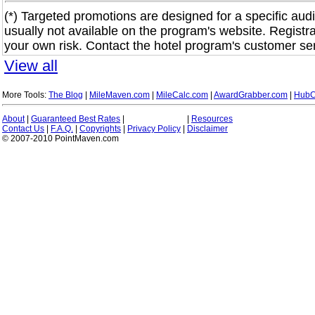
(*) Targeted promotions are designed for a specific audi
usually not available on the program's website. Registra
your own risk. Contact the hotel program's customer ser
View all
More Tools:
The Blog
|
MileMaven.com
|
MileCalc.com
|
AwardGrabber.com
|
HubC
About
|
Guaranteed Best Rates
|
|
Resources
Contact Us
|
F.A.Q.
|
Copyrights
|
Privacy Policy
|
Disclaimer
© 2007-2010 PointMaven.com