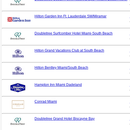
Hilton Garden Inn Ft. Lauderdale SW/Miramar
Doubletree Surfcomber Hotel Miami-South Beach
Hilton Grand Vacations Club at South Beach
Hilton Bentley Miami/South Beach
Hampton Inn Miami Dadeland
Conrad Miami
Doubletree Grand Hotel Biscayne Bay