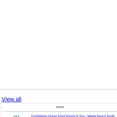
View all
Hotel
Doubletree Ocean Point Resort & Spa - Miami Beach North