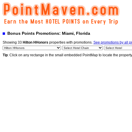
Bonus Points Promotions: Miami, Florida
Showing 33
Hilton HHonors
properties with promotions.
See promotions by all 
Tip
: Click on any rectange in the small embedded PointMap to locate the propert