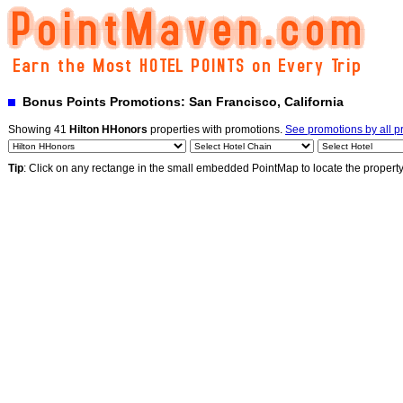
Bonus Points Promotions: San Francisco, California
Showing 41
Hilton HHonors
properties with promotions.
See promotions by all 
Tip
: Click on any rectange in the small embedded PointMap to locate the propert