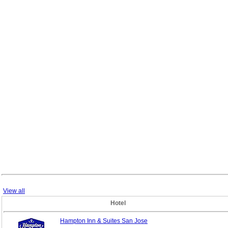
View all
Hotel
Hampton Inn & Suites San Jose