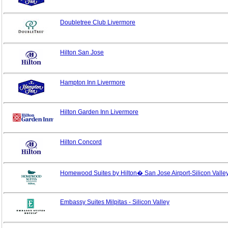
Doubletree Club Livermore
Hilton San Jose
Hampton Inn Livermore
Hilton Garden Inn Livermore
Hilton Concord
Homewood Suites by Hilton� San Jose Airport-Silicon Valle
Embassy Suites Milpitas - Silicon Valley