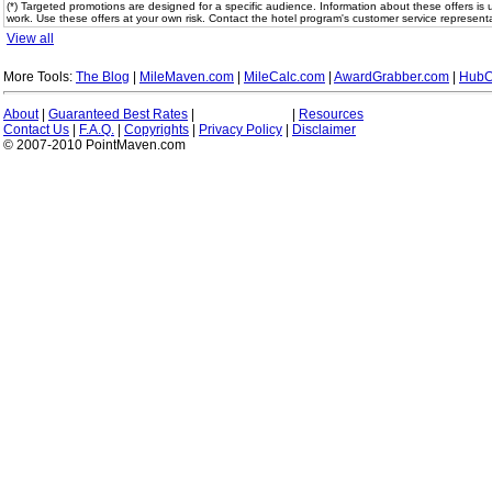
(*) Targeted promotions are designed for a specific audience. Information about these offers is 
work. Use these offers at your own risk. Contact the hotel program's customer service representa
View all
More Tools:
The Blog
|
MileMaven.com
|
MileCalc.com
|
AwardGrabber.com
|
HubC
About
|
Guaranteed Best Rates
|
|
Resources
Contact Us
|
F.A.Q.
|
Copyrights
|
Privacy Policy
|
Disclaimer
© 2007-2010 PointMaven.com