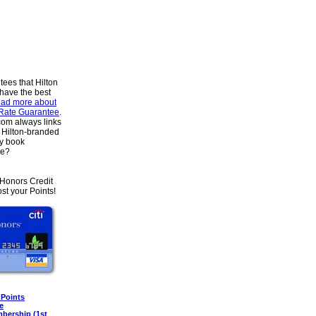
tees that Hilton
 have the best
ad more about
 Rate Guarantee
.
om always links
he Hilton-branded
y book
se?
HHonors Credit
st your Points!
 Points
e
mbership (1st