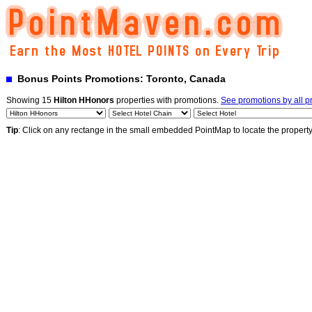
Bonus Points Promotions: Toronto, Canada
Showing 15
Hilton HHonors
properties with promotions.
See promotions by all 
Tip
: Click on any rectange in the small embedded PointMap to locate the propert