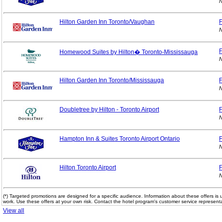
N
Hilton Garden Inn Toronto/Vaughan
F
N
F
Homewood Suites by Hilton� Toronto-Mississauga
N
Hilton Garden Inn Toronto/Mississauga
F
N
Doubletree by Hilton - Toronto Airport
F
N
Hampton Inn & Suites Toronto Airport Ontario
F
N
Hilton Toronto Airport
F
N
(*) Targeted promotions are designed for a specific audience. Information about these offers is 
work. Use these offers at your own risk. Contact the hotel program's customer service representa
View all