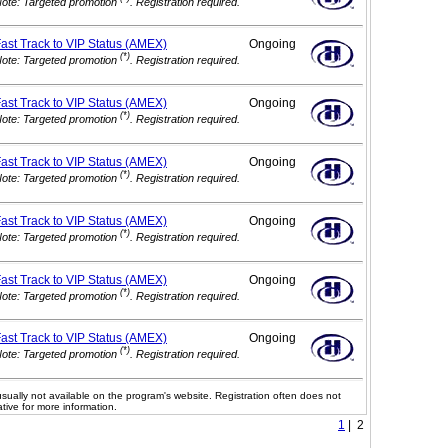
ote: Targeted promotion
. Registration required.
ast Track to VIP
Status (AMEX)
Ongoing
(*)
ote: Targeted promotion
. Registration required.
ast Track to VIP
Status (AMEX)
Ongoing
(*)
ote: Targeted promotion
. Registration required.
ast Track to VIP
Status (AMEX)
Ongoing
(*)
ote: Targeted promotion
. Registration required.
ast Track to VIP
Status (AMEX)
Ongoing
(*)
ote: Targeted promotion
. Registration required.
ast Track to VIP
Status (AMEX)
Ongoing
(*)
ote: Targeted promotion
. Registration required.
ast Track to VIP
Status (AMEX)
Ongoing
(*)
ote: Targeted promotion
. Registration required.
usually not available on the program's website. Registration often does not
tive for more information.
1
| 2