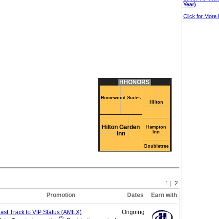
Year)
Click for More 
HHONORS
Homewood Suites
Hilton
Hilton Garden
Hampton
Inn
Inn
Doubletree
1
| 2
Promotion
Dates
Earn with
ast Track to VIP
Status (AMEX)
Ongoing
(*)