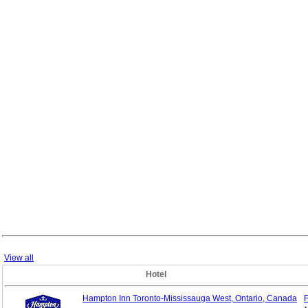
View all
Hotel
Hampton Inn Toronto-Mississauga West, Ontario, Canada
F