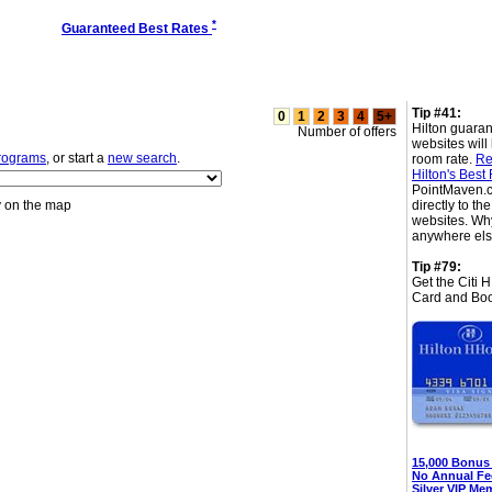
*
Guaranteed Best Rates
Tip #41:
0
1
2
3
4
5+
Hilton guaran
Number of offers
websites will
programs
, or start a
new search
.
room rate.
Re
Hilton's Best
PointMaven.c
y on the map
directly to t
websites. Wh
anywhere el
Tip #79:
Get the Citi 
Card and Boo
15,000 Bonus
No Annual Fe
Silver VIP Me