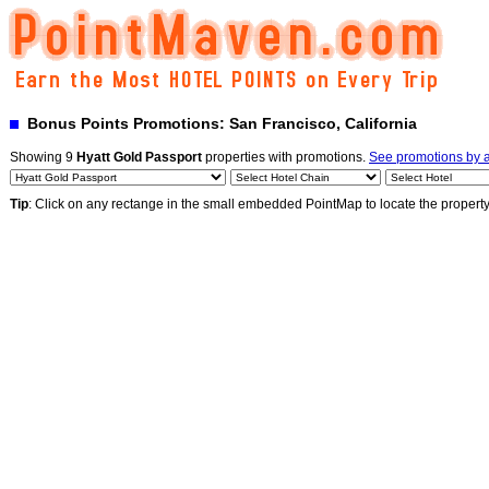
Bonus Points Promotions: San Francisco, California
Showing 9
Hyatt Gold Passport
properties with promotions.
See promotions by a
Tip
: Click on any rectange in the small embedded PointMap to locate the propert