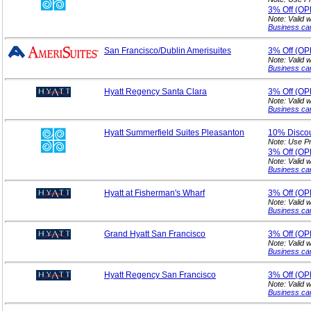
3%
Off (O
Note: Valid 
Business ca
San Francisco/Dublin Amerisuites
3%
Off (O
Note: Valid 
Business ca
Hyatt Regency Santa Clara
3%
Off (O
Note: Valid 
Business ca
Hyatt Summerfield Suites Pleasanton
10%
Disco
Note: Use P
3%
Off (O
Note: Valid 
Business ca
Hyatt at Fisherman's Wharf
3%
Off (O
Note: Valid 
Business ca
Grand Hyatt San Francisco
3%
Off (O
Note: Valid 
Business ca
Hyatt Regency San Francisco
3%
Off (O
Note: Valid 
Business ca