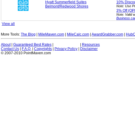
Hyatt Summerfield Suites
10%
Disco
Belmont/Redwood Shores
Note: Use P
3%
Off (O
Note: Valid 
Business ca
View all
More Tools:
The Blog
|
MileMaven.com
|
MileCalc.com
|
AwardGrabber.com
|
HubC
About
|
Guaranteed Best Rates
|
|
Resources
Contact Us
|
F.A.Q.
|
Copyrights
|
Privacy Policy
|
Disclaimer
© 2007-2010 PointMaven.com