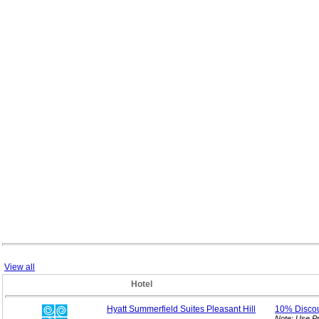
View all
Hotel
Hyatt Summerfield Suites Pleasant Hill
10%
Disco
Note: Use P