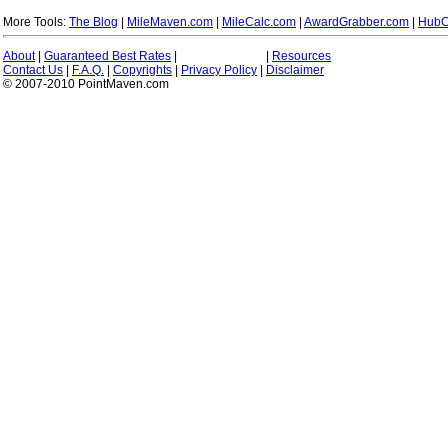
More Tools:
The Blog
|
MileMaven.com
|
MileCalc.com
|
AwardGrabber.com
|
HubC
About
|
Guaranteed Best Rates
|
|
Resources
Contact Us
|
F.A.Q.
|
Copyrights
|
Privacy Policy
|
Disclaimer
© 2007-2010 PointMaven.com