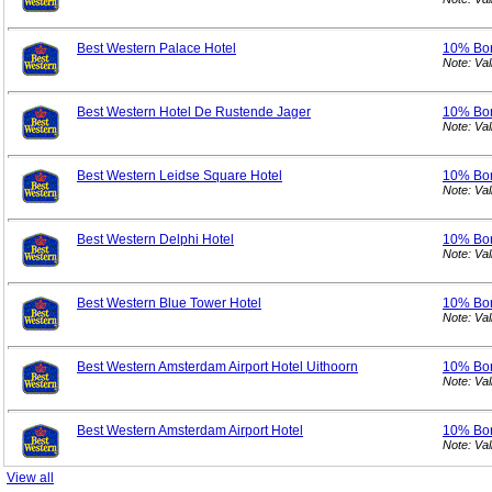
Best Western Palace Hotel
10% Bo
Note: Va
Best Western Hotel De Rustende Jager
10% Bo
Note: Va
Best Western Leidse Square Hotel
10% Bo
Note: Va
Best Western Delphi Hotel
10% Bo
Note: Va
Best Western Blue Tower Hotel
10% Bo
Note: Va
Best Western Amsterdam Airport Hotel Uithoorn
10% Bo
Note: Va
Best Western Amsterdam Airport Hotel
10% Bo
Note: Va
View all