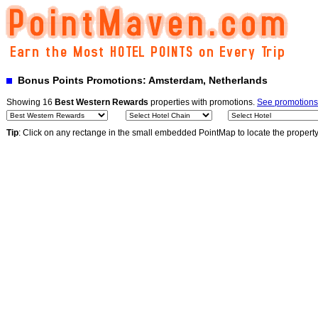
Bonus Points Promotions: Amsterdam, Netherlands
Showing 16
Best Western Rewards
properties with promotions.
See promotions
Tip
: Click on any rectange in the small embedded PointMap to locate the propert