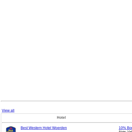
View all
Hotel
Best Western Hotel Woerden
10% Bo
Note: Va