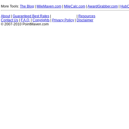
More Tools:
The Blog
|
MileMaven.com
|
MileCalc.com
|
AwardGrabber.com
|
HubC
About
|
Guaranteed Best Rates
|
|
Resources
Contact Us
|
F.A.Q.
|
Copyrights
|
Privacy Policy
|
Disclaimer
© 2007-2010 PointMaven.com