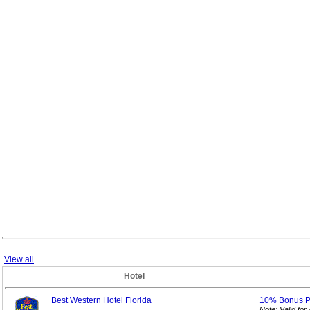
View all
Hotel
Best Western Hotel Florida
10% Bonus
P
Note: Valid f