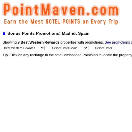
Bonus Points Promotions: Madrid, Spain
Showing 9
Best Western Rewards
properties with promotions.
See promotions b
Tip
: Click on any rectange in the small embedded PointMap to locate the propert