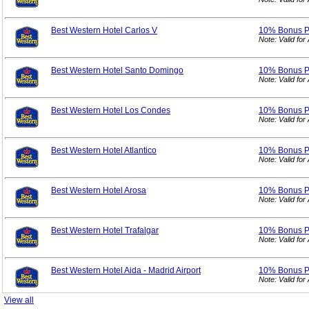
Best Western Hotel Carlos V
10% Bonus
P
Note: Valid f
Best Western Hotel Santo Domingo
10% Bonus
P
Note: Valid f
Best Western Hotel Los Condes
10% Bonus
P
Note: Valid f
Best Western Hotel Atlantico
10% Bonus
P
Note: Valid f
Best Western Hotel Arosa
10% Bonus
P
Note: Valid f
Best Western Hotel Trafalgar
10% Bonus
P
Note: Valid f
Best Western Hotel Aida - Madrid Airport
10% Bonus
P
Note: Valid f
View all