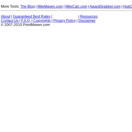
More Tools:
The Blog
|
MileMaven.com
|
MileCalc.com
|
AwardGrabber.com
|
HubC
About
|
Guaranteed Best Rates
|
|
Resources
Contact Us
|
F.A.Q.
|
Copyrights
|
Privacy Policy
|
Disclaimer
© 2007-2010 PointMaven.com