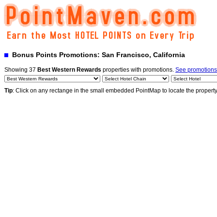
Bonus Points Promotions: San Francisco, California
Showing 37
Best Western Rewards
properties with promotions.
See promotions
Tip
: Click on any rectange in the small embedded PointMap to locate the propert