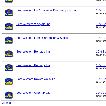
Best Western Inn & Suites at Discovery Kingdom
10% B
Note: V
Best Western Vineyard Inn
10% B
Note: V
Best Western Lanai Garden Inn & Suites
10% B
Note: V
Best Western Heritage Inn
10% B
Note: V
Best Western Heritage Inn
10% B
Note: V
Best Western Novato Oaks Inn
10% B
Note: V
Best Western Airport Plaza
10% B
Note: V
View all