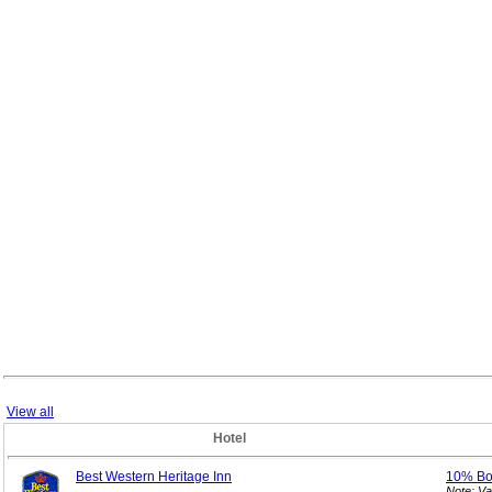
View all
Hotel
Best Western Heritage Inn
10% B
Note: V