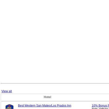
View all
Hotel
Best Western San Mateo/Los Prados Inn
10% Bonus
Note: Valid f