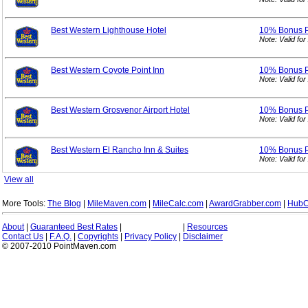
Best Western Lighthouse Hotel
10% Bonus
Note: Valid f
Best Western Coyote Point Inn
10% Bonus
Note: Valid f
Best Western Grosvenor Airport Hotel
10% Bonus
Note: Valid f
Best Western El Rancho Inn & Suites
10% Bonus
Note: Valid f
View all
More Tools:
The Blog
|
MileMaven.com
|
MileCalc.com
|
AwardGrabber.com
|
HubC
About
|
Guaranteed Best Rates
|
|
Resources
Contact Us
|
F.A.Q.
|
Copyrights
|
Privacy Policy
|
Disclaimer
© 2007-2010 PointMaven.com