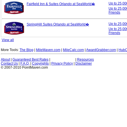
Up to 25,0
Fairfield Inn & Suites Orlando at SeaWorld�
Up to 25,00
Friends
Up to 25,0
SpringHill Suites Orlando at SeaWorld�
Up to 25,00
Friends
View all
More Tools:
The Blog
|
MileMaven.com
|
MileCalc.com
|
AwardGrabber.com
|
HubC
About
|
Guaranteed Best Rates
|
|
Resources
Contact Us
|
F.A.Q.
|
Copyrights
|
Privacy Policy
|
Disclaimer
© 2007-2010 PointMaven.com