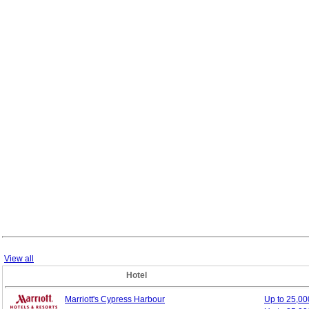
View all
Hotel
Marriott's Cypress Harbour
Up to 25,0