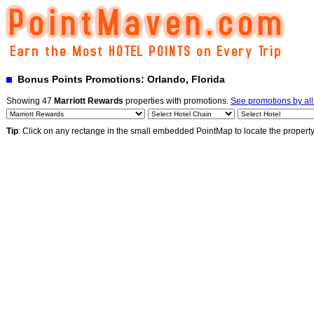
Bonus Points Promotions: Orlando, Florida
Showing 47
Marriott Rewards
properties with promotions.
See promotions by al
Tip
: Click on any rectange in the small embedded PointMap to locate the propert