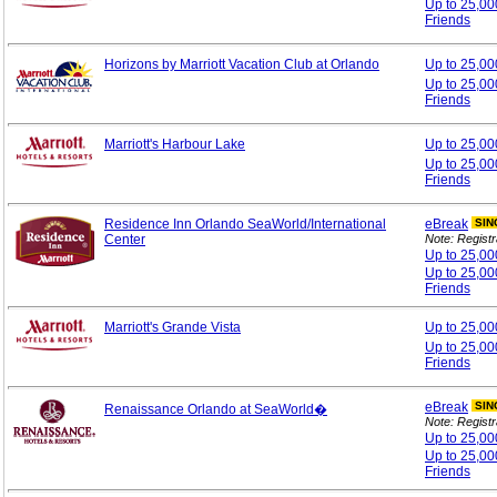
Up to 25,00
Friends
Horizons by Marriott Vacation Club at Orlando
Up to 25,0
Up to 25,00
Friends
Marriott's Harbour Lake
Up to 25,0
Up to 25,00
Friends
Residence Inn Orlando SeaWorld/International
eBreak
SIN
Center
Note: Registr
Up to 25,0
Up to 25,00
Friends
Marriott's Grande Vista
Up to 25,0
Up to 25,00
Friends
eBreak
SIN
Renaissance Orlando at SeaWorld�
Note: Registr
Up to 25,0
Up to 25,00
Friends