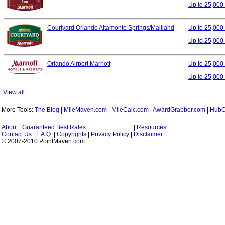
Up to 25,000
Courtyard Orlando Altamonte Springs/Maitland
Up to 25,00
Up to 25,000
Orlando Airport Marriott
Up to 25,00
Up to 25,000
View all
More Tools:
The Blog
|
MileMaven.com
|
MileCalc.com
|
AwardGrabber.com
|
HubC
About
|
Guaranteed Best Rates
|
|
Resources
Contact Us
|
F.A.Q.
|
Copyrights
|
Privacy Policy
|
Disclaimer
© 2007-2010 PointMaven.com