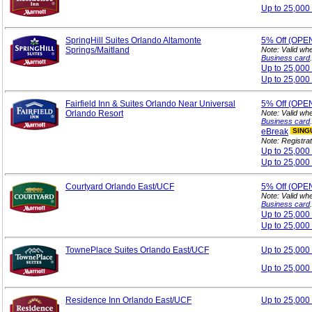
Up to 25,000
SpringHill Suites Orlando Altamonte
5%
Off (OPE
Springs/Maitland
Note: Valid wh
Business card
.
Up to 25,00
Up to 25,000
Fairfield Inn & Suites Orlando Near Universal
5%
Off (OPE
Orlando Resort
Note: Valid wh
Business card
.
eBreak
SING
Note: Registrat
Up to 25,00
Up to 25,000
Courtyard Orlando East/UCF
5%
Off (OPE
Note: Valid wh
Business card
.
Up to 25,00
Up to 25,000
TownePlace Suites Orlando East/UCF
Up to 25,00
Up to 25,000
Residence Inn Orlando East/UCF
Up to 25,00