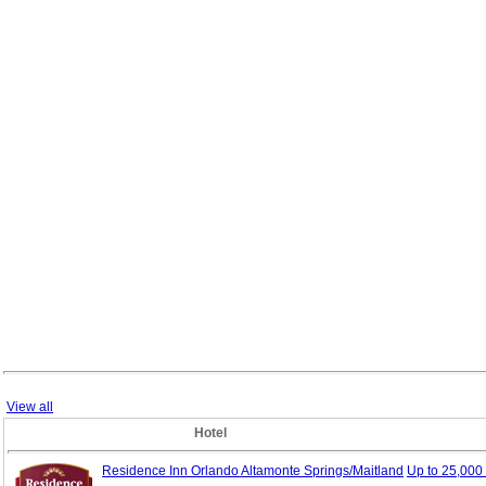
View all
Hotel
Residence Inn Orlando Altamonte Springs/Maitland
Up to 25,00