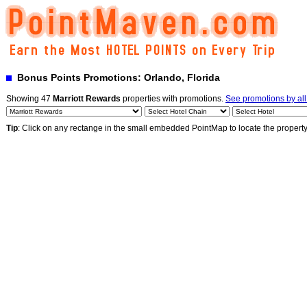
Bonus Points Promotions: Orlando, Florida
Showing 47
Marriott Rewards
properties with promotions.
See promotions by al
Tip
: Click on any rectange in the small embedded PointMap to locate the propert