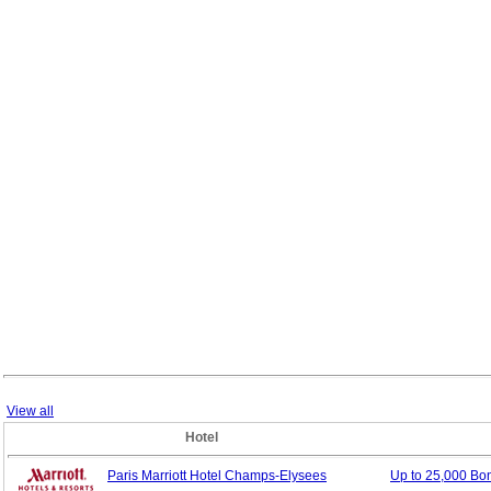
View all
Hotel
Paris Marriott Hotel Champs-Elysees
Up to 25,000 B