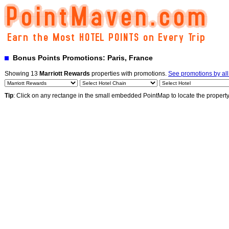
Bonus Points Promotions: Paris, France
Showing 13
Marriott Rewards
properties with promotions.
See promotions by al
Tip
: Click on any rectange in the small embedded PointMap to locate the propert