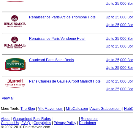
Up to 25,000 Bo
Renaissance Paris Arc de Triomphe Hotel
Up to 25,000 B
Up to 25,000 Bo
Renaissance Paris Vendome Hotel
Up to 25,000 B
Up to 25,000 Bo
Courtyard Paris Saint Denis
Up to 25,000 B
Up to 25,000 Bo
Paris Charles de Gaulle Airport Marriott Hotel
Up to 25,000 B
Up to 25,000 Bo
View all
More Tools:
The Blog
|
MileMaven.com
|
MileCalc.com
|
AwardGrabber.com
|
HubC
About
|
Guaranteed Best Rates
|
|
Resources
Contact Us
|
F.A.Q.
|
Copyrights
|
Privacy Policy
|
Disclaimer
© 2007-2010 PointMaven.com