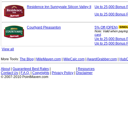
Residence Inn Sunnyvale Silicon Valley II
Up to 25,000 Bonus
Up to 25,000 Bonus 
Courtyard Pleasanton
5%
Off (OPEN)
SING
Note: Valid when paying
card
.
Up to 25,000 Bonus
Up to 25,000 Bonus 
View all
More Tools:
The Blog
|
MileMaven.com
|
MileCalc.com
|
AwardGrabber.com
|
HubC
About
|
Guaranteed Best Rates
|
|
Resources
Contact Us
|
F.A.Q.
|
Copyrights
|
Privacy Policy
|
Disclaimer
© 2007-2010 PointMaven.com