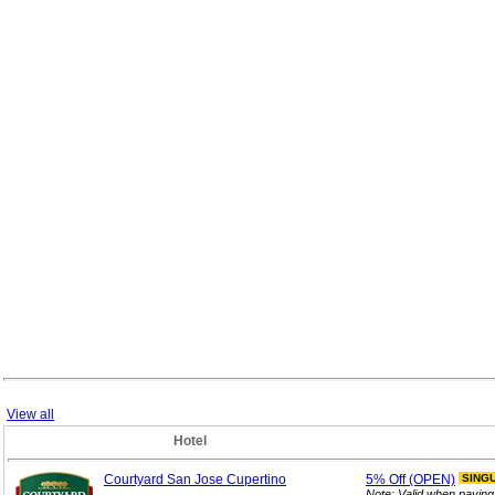
View all
Hotel
Courtyard San Jose Cupertino
5%
Off (OPEN)
SING
Note: Valid when paying