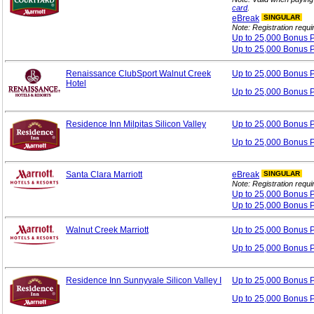
card
.
eBreak
SINGULAR
Note: Registration requi
Up to 25,000 Bonus
Up to 25,000 Bonus 
Renaissance ClubSport Walnut Creek
Up to 25,000 Bonus
Hotel
Up to 25,000 Bonus 
Residence Inn Milpitas Silicon Valley
Up to 25,000 Bonus
Up to 25,000 Bonus 
Santa Clara Marriott
eBreak
SINGULAR
Note: Registration requi
Up to 25,000 Bonus
Up to 25,000 Bonus 
Walnut Creek Marriott
Up to 25,000 Bonus
Up to 25,000 Bonus 
Residence Inn Sunnyvale Silicon Valley I
Up to 25,000 Bonus
Up to 25,000 Bonus 