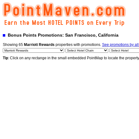
Bonus Points Promotions: San Francisco, California
Showing 65
Marriott Rewards
properties with promotions.
See promotions by al
Tip
: Click on any rectange in the small embedded PointMap to locate the propert