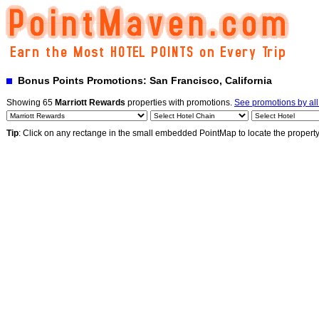
Bonus Points Promotions: San Francisco, California
Showing 65
Marriott Rewards
properties with promotions.
See promotions by al
Tip
: Click on any rectange in the small embedded PointMap to locate the propert