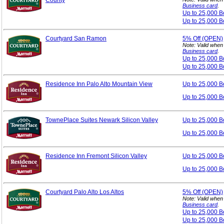
County
Business card
.
Up to 25,000 
Up to 25,000 B
Courtyard San Ramon
5%
Off (OPEN)
Note: Valid when
Business card
.
Up to 25,000 
Up to 25,000 B
Residence Inn Palo Alto Mountain View
Up to 25,000 
Up to 25,000 B
TownePlace Suites Newark Silicon Valley
Up to 25,000 
Up to 25,000 B
Residence Inn Fremont Silicon Valley
Up to 25,000 
Up to 25,000 B
Courtyard Palo Alto Los Altos
5%
Off (OPEN)
Note: Valid when
Business card
.
Up to 25,000 
Up to 25,000 B