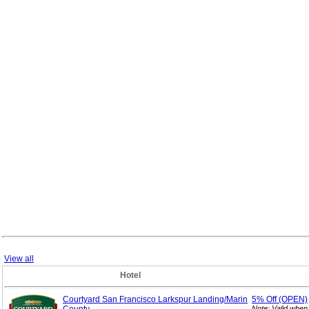
View all
Hotel
Courtyard San Francisco Larkspur Landing/Marin
5%
Off (OPEN)
Note: Valid when