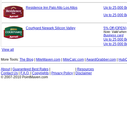
Residence Inn Palo Alto Los Altos
Up to 25,000 
Up to 25,000 B
Courtyard Newark Silicon Valley
5%
Off (OPEN)
Note: Valid when
Business card
.
Up to 25,000 
Up to 25,000 B
View all
More Tools:
The Blog
|
MileMaven.com
|
MileCalc.com
|
AwardGrabber.com
|
HubC
About
|
Guaranteed Best Rates
|
|
Resources
Contact Us
|
F.A.Q.
|
Copyrights
|
Privacy Policy
|
Disclaimer
© 2007-2010 PointMaven.com