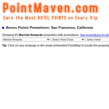
Bonus Points Promotions: San Francisco, California
Showing 65
Marriott Rewards
properties with promotions.
See promotions by al
Tip
: Click on any rectange in the small embedded PointMap to locate the propert