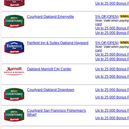
Up to 25,000 Bonus 
Courtyard Oakland Emeryville
5%
Off (OPEN)
SING
Note: Valid when paying
card
.
Up to 25,000 Bonus
Up to 25,000 Bonus 
Fairfield Inn & Suites Oakland Hayward
5%
Off (OPEN)
SING
Note: Valid when paying
card
.
Up to 25,000 Bonus
Up to 25,000 Bonus 
Oakland Marriott City Center
Up to 25,000 Bonus
Up to 25,000 Bonus 
Courtyard Oakland Downtown
Up to 25,000 Bonus
Up to 25,000 Bonus 
Courtyard San Francisco Fisherman's
Up to 25,000 Bonus
Wharf
Up to 25,000 Bonus 