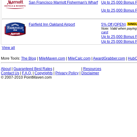
San Francisco Marriott Fisherman's Wharf
Up to 25,000 Bonus
Up to 25,000 Bonus 
Fairfield Inn Oakland Airport
5%
Off (OPEN)
SING
Note: Valid when paying
card
.
Up to 25,000 Bonus
Up to 25,000 Bonus 
View all
More Tools:
The Blog
|
MileMaven.com
|
MileCalc.com
|
AwardGrabber.com
|
HubC
About
|
Guaranteed Best Rates
|
|
Resources
Contact Us
|
F.A.Q.
|
Copyrights
|
Privacy Policy
|
Disclaimer
© 2007-2010 PointMaven.com