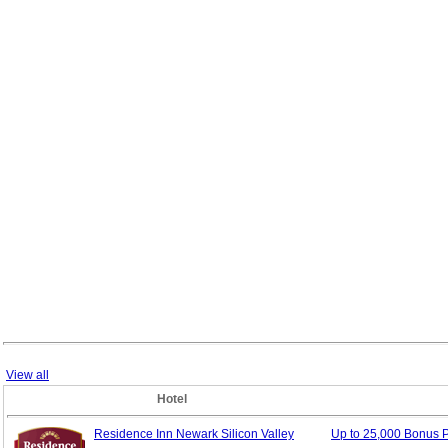
View all
Hotel
Residence Inn Newark Silicon Valley
Up to 25,000 Bonus