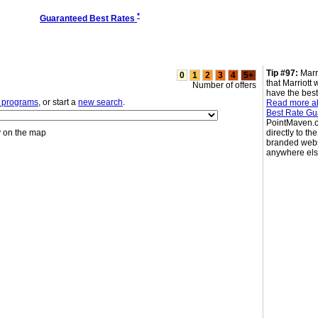
*
Guaranteed Best Rates
Tip #97:
Marr
0
1
2
3
4
5+
that Marriott 
Number of offers
have the best
l programs
, or start a
new search
.
Read more ab
Best Rate Gu
PointMaven.c
y on the map
directly to the
branded webs
anywhere el