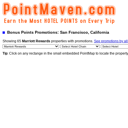
Bonus Points Promotions: San Francisco, California
Showing 65
Marriott Rewards
properties with promotions.
See promotions by al
Tip
: Click on any rectange in the small embedded PointMap to locate the propert