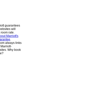
iott guarantees
websites will
 room rate.
out Marriott's
arantee
.
om always links
 Marriott-
ites. Why book
se?