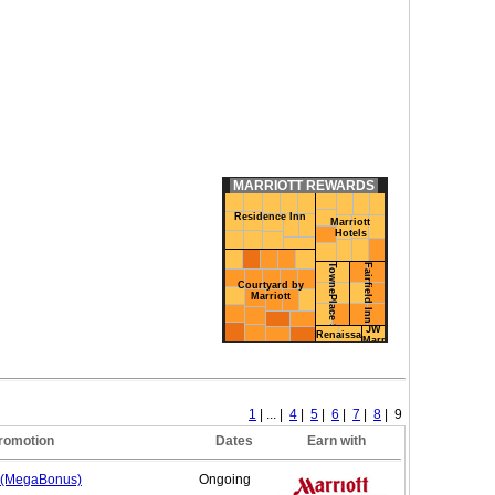
MARRIOTT REWARDS
Residence Inn
Marriott
Hotels
TownePlace Suites
Fairfield Inn
Courtyard by
Marriott
JW
Renaissance
Marriott
1
| ... |
4
|
5
|
6
|
7
|
8
| 9
romotion
Dates
Earn with
 (MegaBonus)
Ongoing