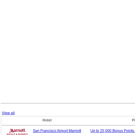
View all
Hotel
P
San Francisco Airport Marriott
Up to 25,000 Bonus
Points