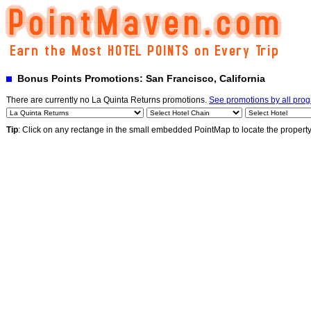
Bonus Points Promotions: San Francisco, California
There are currently no La Quinta Returns promotions.
See promotions by all pro
Tip
: Click on any rectange in the small embedded PointMap to locate the propert