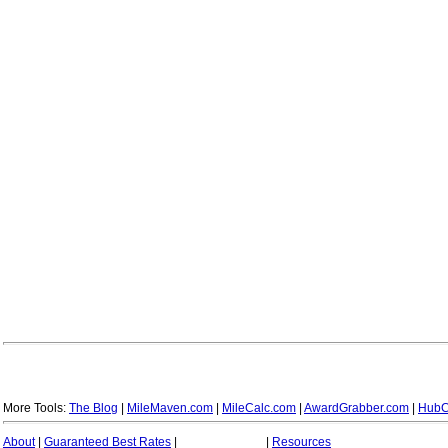
More Tools:
The Blog
|
MileMaven.com
|
MileCalc.com
|
AwardGrabber.com
|
HubC
About
|
Guaranteed Best Rates
|
|
Resources