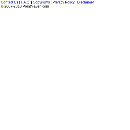
Contact Us
|
F.A.Q.
|
Copyrights
|
Privacy Policy
|
Disclaimer
© 2007-2010 PointMaven.com