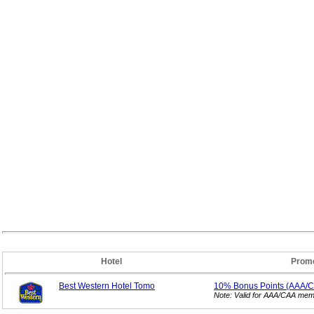
Hotel
Promo
Best Western Hotel Tomo
10% Bonus
Points (AAA/
Note: Valid for AAA/CAA mem