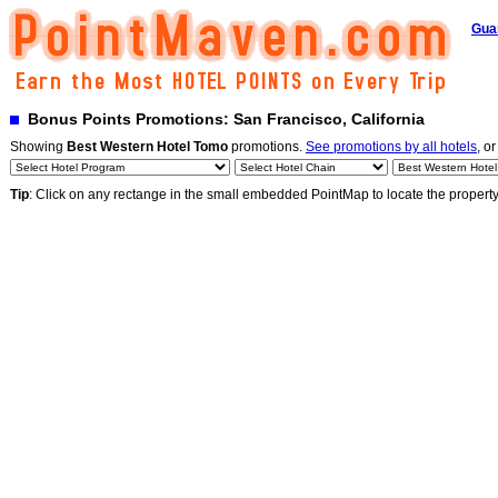
Gua
Bonus Points Promotions: San Francisco, California
Showing
Best Western Hotel Tomo
promotions.
See promotions by all hotels
, or
Tip
: Click on any rectange in the small embedded PointMap to locate the propert