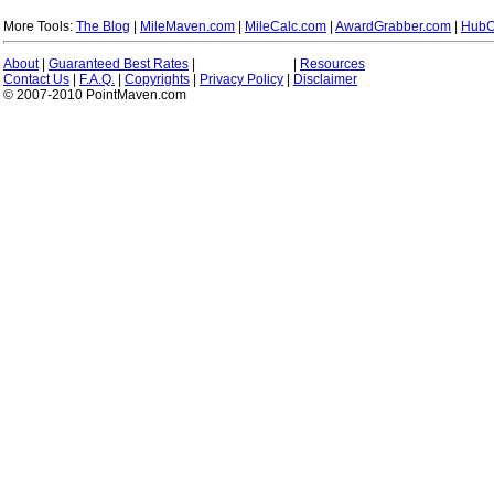
More Tools:
The Blog
|
MileMaven.com
|
MileCalc.com
|
AwardGrabber.com
|
HubC
About
|
Guaranteed Best Rates
|
|
Resources
Contact Us
|
F.A.Q.
|
Copyrights
|
Privacy Policy
|
Disclaimer
© 2007-2010 PointMaven.com