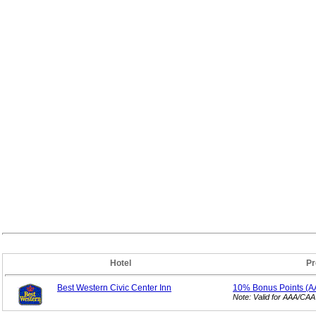
Hotel
Pr
Best Western Civic Center Inn
10% Bonus
Points (
Note: Valid for AAA/CA