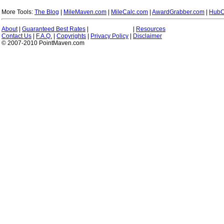
More Tools:
The Blog
|
MileMaven.com
|
MileCalc.com
|
AwardGrabber.com
|
HubC
About
|
Guaranteed Best Rates
|
|
Resources
Contact Us
|
F.A.Q.
|
Copyrights
|
Privacy Policy
|
Disclaimer
© 2007-2010 PointMaven.com