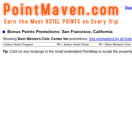
Gua
Bonus Points Promotions: San Francisco, California
Showing
Best Western Civic Center Inn
promotions.
See promotions by all hote
Tip
: Click on any rectange in the small embedded PointMap to locate the propert