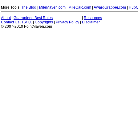
More Tools:
The Blog
|
MileMaven.com
|
MileCalc.com
|
AwardGrabber.com
|
HubC
About
|
Guaranteed Best Rates
|
|
Resources
Contact Us
|
F.A.Q.
|
Copyrights
|
Privacy Policy
|
Disclaimer
© 2007-2010 PointMaven.com