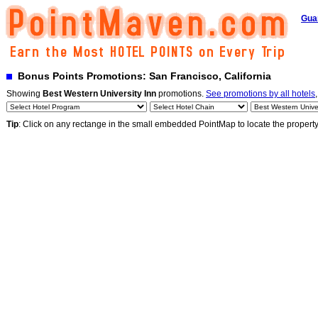
Gua
Bonus Points Promotions: San Francisco, California
Showing
Best Western University Inn
promotions.
See promotions by all hotels
Tip
: Click on any rectange in the small embedded PointMap to locate the propert