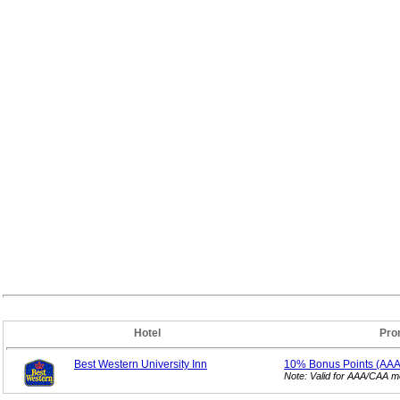
Hotel
Pro
Best Western University Inn
10% Bonus
Points (AA
Note: Valid for AAA/CAA 