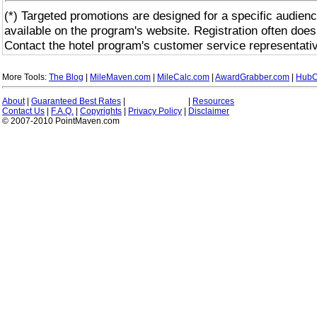
(*) Targeted promotions are designed for a specific audienc
available on the program's website. Registration often does
Contact the hotel program's customer service representativ
More Tools:
The Blog
|
MileMaven.com
|
MileCalc.com
|
AwardGrabber.com
|
HubC
About
|
Guaranteed Best Rates
|
|
Resources
Contact Us
|
F.A.Q.
|
Copyrights
|
Privacy Policy
|
Disclaimer
© 2007-2010 PointMaven.com