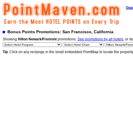
Gua
Bonus Points Promotions: San Francisco, California
Showing
Hilton Newark/Fremont
promotions.
See promotions by all hotels
, or st
Tip
: Click on any rectange in the small embedded PointMap to locate the propert