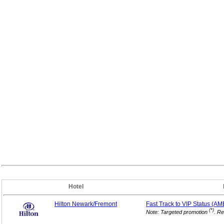
Hotel
Hilton Newark/Fremont
Fast Track to VIP
Status (AM
(*)
Note: Targeted promotion
. Re