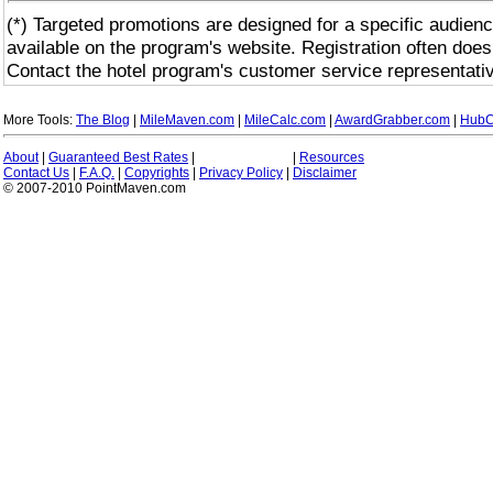
(*) Targeted promotions are designed for a specific audienc
available on the program's website. Registration often does
Contact the hotel program's customer service representativ
More Tools:
The Blog
|
MileMaven.com
|
MileCalc.com
|
AwardGrabber.com
|
HubC
About
|
Guaranteed Best Rates
|
|
Resources
Contact Us
|
F.A.Q.
|
Copyrights
|
Privacy Policy
|
Disclaimer
© 2007-2010 PointMaven.com