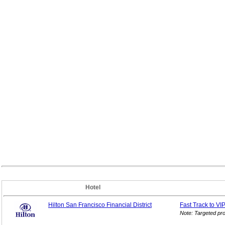
Hotel
Hilton San Francisco Financial District
Fast Track to VI
Note: Targeted pr