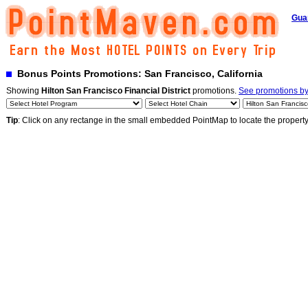
Gua
Bonus Points Promotions: San Francisco, California
Showing
Hilton San Francisco Financial District
promotions.
See promotions by 
Tip
: Click on any rectange in the small embedded PointMap to locate the propert