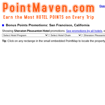
Gua
Bonus Points Promotions: San Francisco, California
Showing
Sheraton Pleasanton Hotel
promotions.
See promotions by all hotels
, 
Tip
: Click on any rectange in the small embedded PointMap to locate the propert