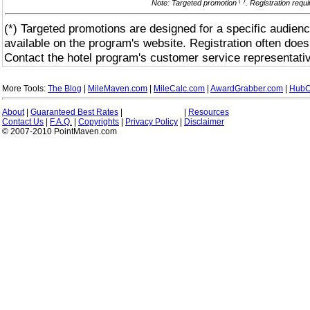
(*)
Note: Targeted promotion
. Registration requ
(*) Targeted promotions are designed for a specific audienc
available on the program's website. Registration often does
Contact the hotel program's customer service representativ
More Tools:
The Blog
|
MileMaven.com
|
MileCalc.com
|
AwardGrabber.com
|
HubC
About
|
Guaranteed Best Rates
|
|
Resources
Contact Us
|
F.A.Q.
|
Copyrights
|
Privacy Policy
|
Disclaimer
© 2007-2010 PointMaven.com