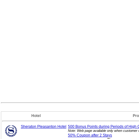
Hotel
Pro
Sheraton Pleasanton Hotel
500 Bonus Points during Periods of High 
Note: Web page available only when customer c
50% Coupon after 2
Stays