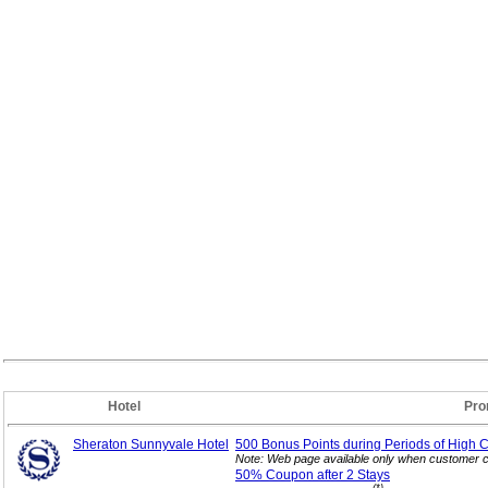
Hotel
Pro
Sheraton Sunnyvale Hotel
500 Bonus Points during Periods of High 
Note: Web page available only when customer c
50% Coupon after 2
Stays