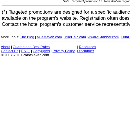
(*)
Note: Targeted promotion
. Registration requi
(*) Targeted promotions are designed for a specific audienc
available on the program's website. Registration often does
Contact the hotel program's customer service representativ
More Tools:
The Blog
|
MileMaven.com
|
MileCalc.com
|
AwardGrabber.com
|
HubC
About
|
Guaranteed Best Rates
|
|
Resources
Contact Us
|
F.A.Q.
|
Copyrights
|
Privacy Policy
|
Disclaimer
© 2007-2010 PointMaven.com