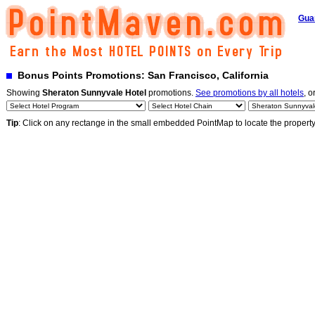
Gua
Bonus Points Promotions: San Francisco, California
Showing
Sheraton Sunnyvale Hotel
promotions.
See promotions by all hotels
, o
Tip
: Click on any rectange in the small embedded PointMap to locate the propert