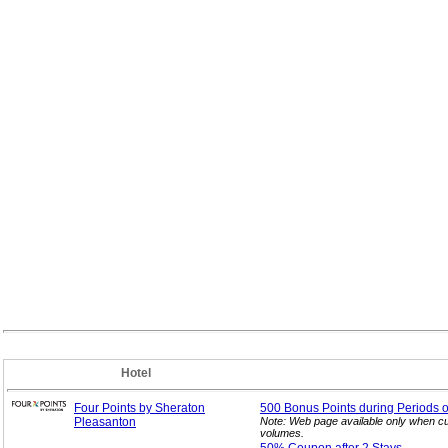
Hotel
Four Points by Sheraton
500 Bonus Points during Periods o
Pleasanton
Note: Web page available only when cu
volumes.