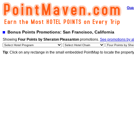
Gua
Bonus Points Promotions: San Francisco, California
Showing
Four Points by Sheraton Pleasanton
promotions.
See promotions by al
Tip
: Click on any rectange in the small embedded PointMap to locate the propert