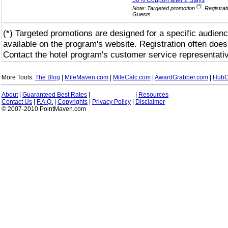
50% Coupon after 2
Stays
(*)
Note: Targeted promotion
. Registrat
Guests.
(*) Targeted promotions are designed for a specific audienc
available on the program's website. Registration often does
Contact the hotel program's customer service representativ
More Tools:
The Blog
|
MileMaven.com
|
MileCalc.com
|
AwardGrabber.com
|
HubC
About
|
Guaranteed Best Rates
|
|
Resources
Contact Us
|
F.A.Q.
|
Copyrights
|
Privacy Policy
|
Disclaimer
© 2007-2010 PointMaven.com