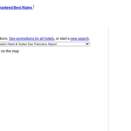
*
ranteed Best Rates
ions.
See promotions by all hotels
, or start a
new search
.
y on the map