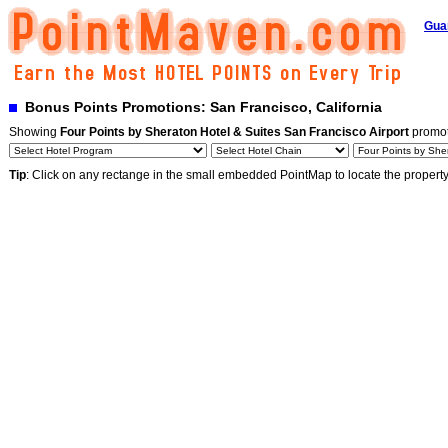
Gua
Bonus Points Promotions: San Francisco, California
Showing
Four Points by Sheraton Hotel & Suites San Francisco Airport
promot
Tip
: Click on any rectange in the small embedded PointMap to locate the propert