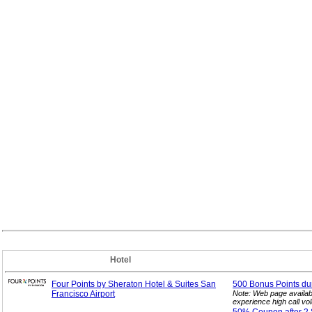
Hotel
Four Points by Sheraton Hotel & Suites San
500 Bonus Points dur
Francisco Airport
Note: Web page availab
experience high call vo