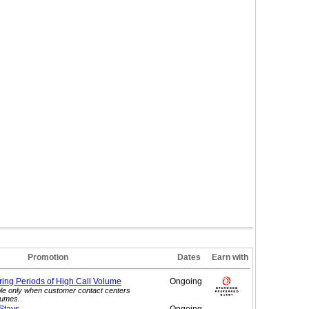
Promotion
Dates
Earn with
ing Periods of High Call
Volume
Ongoing
le only when customer contact centers
lumes.