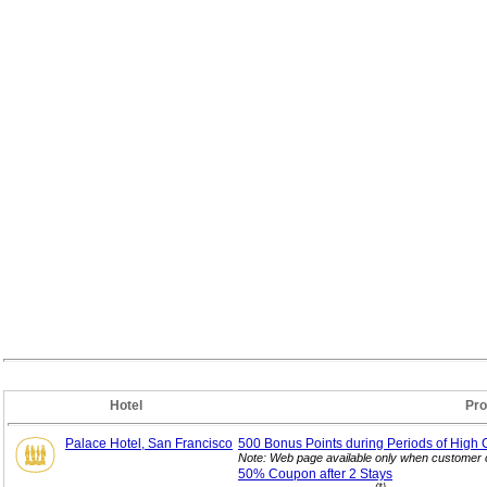
Hotel
Pro
Palace Hotel, San Francisco
500 Bonus Points during Periods of High 
Note: Web page available only when customer c
50% Coupon after 2
Stays