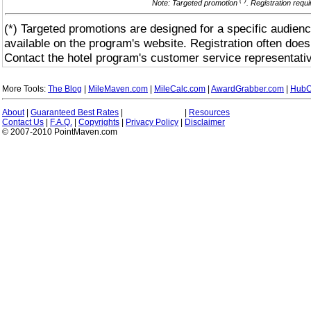
(*)
Note: Targeted promotion
. Registration requ
(*) Targeted promotions are designed for a specific audienc
available on the program's website. Registration often does
Contact the hotel program's customer service representativ
More Tools:
The Blog
|
MileMaven.com
|
MileCalc.com
|
AwardGrabber.com
|
HubC
About
|
Guaranteed Best Rates
|
|
Resources
Contact Us
|
F.A.Q.
|
Copyrights
|
Privacy Policy
|
Disclaimer
© 2007-2010 PointMaven.com