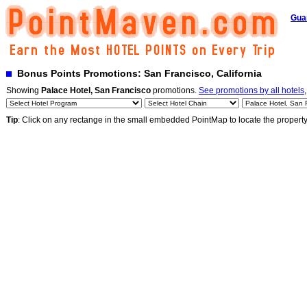
Gua
Bonus Points Promotions: San Francisco, California
Showing
Palace Hotel, San Francisco
promotions.
See promotions by all hotels
Tip
: Click on any rectange in the small embedded PointMap to locate the propert