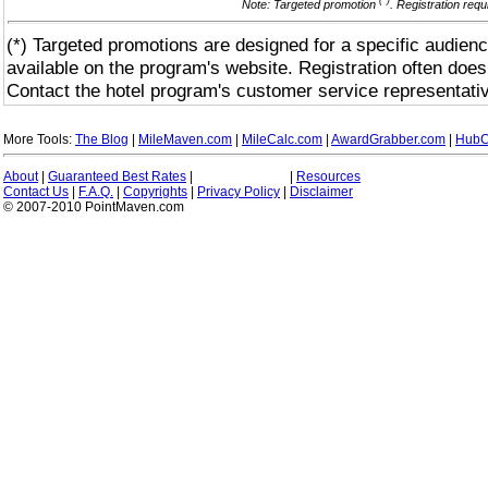
(*)
Note: Targeted promotion
. Registration req
(*) Targeted promotions are designed for a specific audienc
available on the program's website. Registration often does
Contact the hotel program's customer service representativ
More Tools:
The Blog
|
MileMaven.com
|
MileCalc.com
|
AwardGrabber.com
|
HubC
About
|
Guaranteed Best Rates
|
|
Resources
Contact Us
|
F.A.Q.
|
Copyrights
|
Privacy Policy
|
Disclaimer
© 2007-2010 PointMaven.com