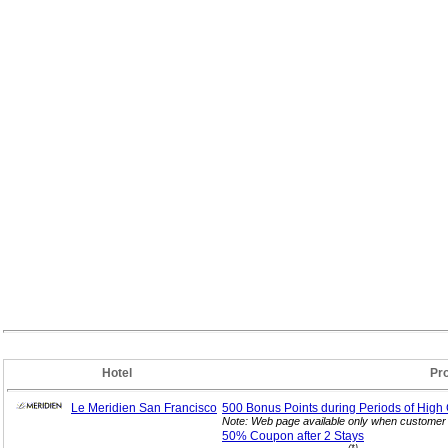
Hotel
Pr
Le Meridien San Francisco
500 Bonus Points during Periods of High
Note: Web page available only when customer 
50% Coupon after 2
Stays