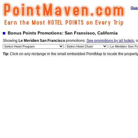
Gua
Bonus Points Promotions: San Francisco, California
Showing
Le Meridien San Francisco
promotions.
See promotions by all hotels
, 
Tip
: Click on any rectange in the small embedded PointMap to locate the propert