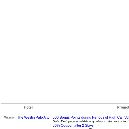
Hotel
Promot
The Westin Palo Alto
500 Bonus Points during Periods of High Call
Vo
Note: Web page available only when customer contact 
50% Coupon after 2
Stays