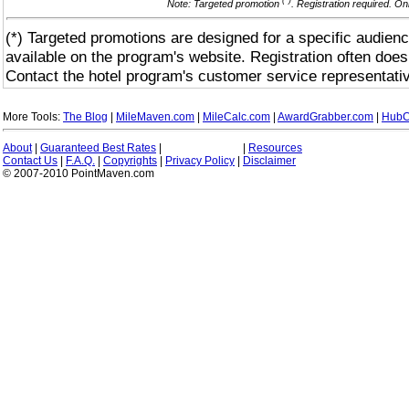
(*)
Note: Targeted promotion
. Registration required. On
(*) Targeted promotions are designed for a specific audienc
available on the program's website. Registration often does
Contact the hotel program's customer service representativ
More Tools:
The Blog
|
MileMaven.com
|
MileCalc.com
|
AwardGrabber.com
|
HubC
About
|
Guaranteed Best Rates
|
|
Resources
Contact Us
|
F.A.Q.
|
Copyrights
|
Privacy Policy
|
Disclaimer
© 2007-2010 PointMaven.com