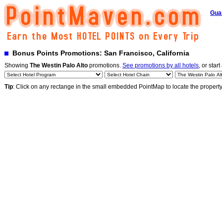
Gua
Bonus Points Promotions: San Francisco, California
Showing
The Westin Palo Alto
promotions.
See promotions by all hotels
, or start
Tip
: Click on any rectange in the small embedded PointMap to locate the propert