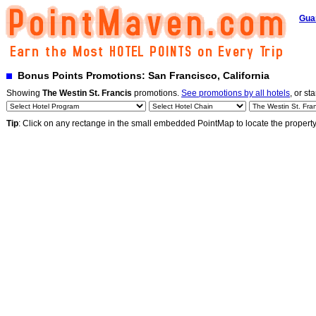
Gua
Bonus Points Promotions: San Francisco, California
Showing
The Westin St. Francis
promotions.
See promotions by all hotels
, or st
Tip
: Click on any rectange in the small embedded PointMap to locate the propert