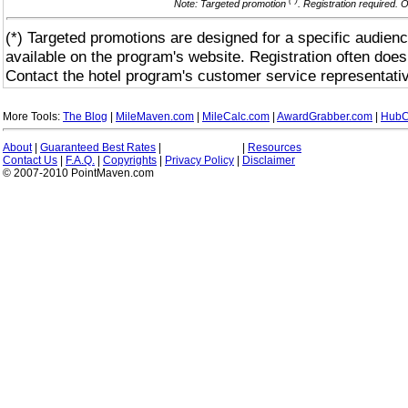
(*)
Note: Targeted promotion
. Registration required. 
(*) Targeted promotions are designed for a specific audienc
available on the program's website. Registration often does
Contact the hotel program's customer service representativ
More Tools:
The Blog
|
MileMaven.com
|
MileCalc.com
|
AwardGrabber.com
|
HubC
About
|
Guaranteed Best Rates
|
|
Resources
Contact Us
|
F.A.Q.
|
Copyrights
|
Privacy Policy
|
Disclaimer
© 2007-2010 PointMaven.com