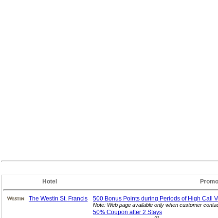
Hotel
Promo
The Westin St. Francis
500 Bonus Points during Periods of High Call
V
Note: Web page available only when customer contac
50% Coupon after 2
Stays